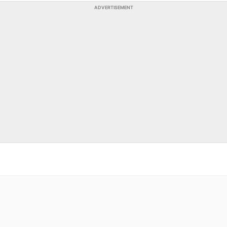
ADVERTISEMENT