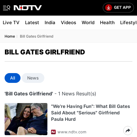
Live TV
Latest
India
Videos
World
Health
Lifesty
Home
Bill Gates Girlfriend
BILL GATES GIRLFRIEND
All
News
'Bill Gates Girlfriend'
- 1 News Result(s)
"We're Having Fun": What Bill Gates
Said About "Serious" Girlfriend
Paula Hurd
www.ndtv.com