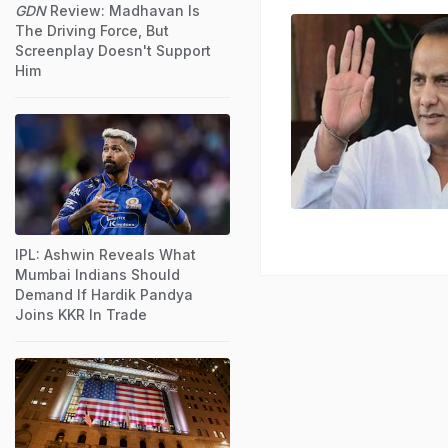
GDN
Review: Madhavan Is
The Driving Force, But
Screenplay Doesn't Support
Him
IPL: Ashwin Reveals What
Mumbai Indians Should
Demand If Hardik Pandya
Joins KKR In Trade