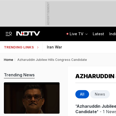
ADVERTISEMENT
Live TV
Latest
Ind
Lok Sabha Passes Bill Granting Tax Exemption To Foreign Bond Investors
NEET UG Counselling 2026: MCC Issues Important Notice For PwBD Candidates
Iran War
TRENDING LINKS
Home
Azharuddin Jubilee Hills Congress Candidate
Trending News
AZHARUDDIN 
All
News
'Azharuddin Jubilee
Candidate'
- 1 News