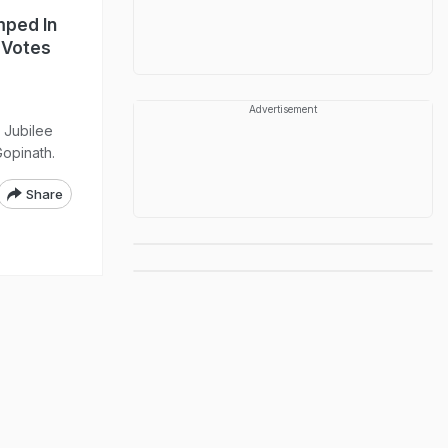
ped In
 Votes
Advertisement
 Jubilee
Gopinath.
Share