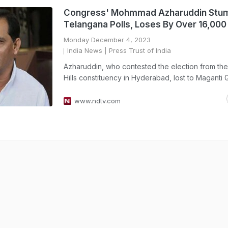
Congress' Mohmmad Azharuddin Stum
Telangana Polls, Loses By Over 16,000
Monday December 4, 2023
India News
| Press Trust of India
Azharuddin, who contested the election from the
Hills constituency in Hyderabad, lost to Maganti 
www.ndtv.com