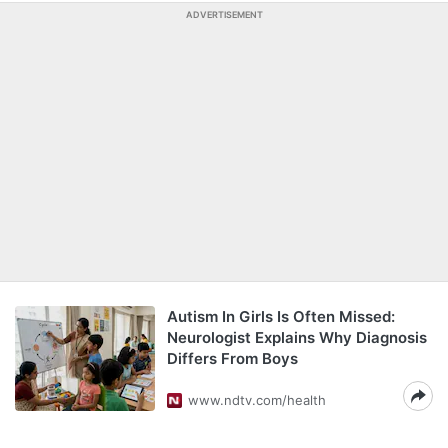
ADVERTISEMENT
Autism In Girls Is Often Missed:
Neurologist Explains Why Diagnosis
Differs From Boys
www.ndtv.com/health