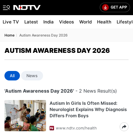
Live TV
Latest
India
Videos
World
Health
Lifesty
Home
Autism Awareness Day 2026
AUTISM AWARENESS DAY 2026
All
News
'Autism Awareness Day 2026'
- 2 News Result(s)
Autism In Girls Is Often Missed:
Neurologist Explains Why Diagnosis
Differs From Boys
www.ndtv.com/health