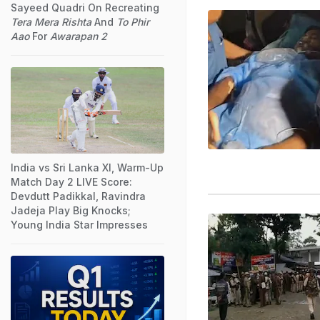
Sayeed Quadri On Recreating
Tera Mera Rishta
And
To Phir
Aao
For
Awarapan 2
India vs Sri Lanka XI, Warm-Up
Match Day 2 LIVE Score:
Devdutt Padikkal, Ravindra
Jadeja Play Big Knocks;
Young India Star Impresses