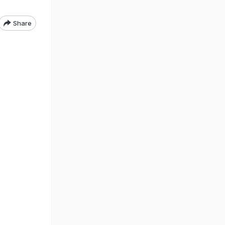
Share