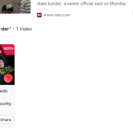
state border, a senior official said on Monday.
www.ndtv.com
rder'
- 1 Video
with
urity
Share