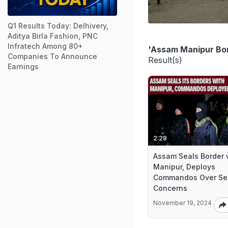
Q1 Results Today: Delhivery,
Aditya Birla Fashion, PNC
Infratech Among 80+
'Assam Manipur Bo
Companies To Announce
Result(s)
Earnings
2:28
Assam Seals Border 
Manipur, Deploys
Commandos Over Sec
Concerns
November 19, 2024