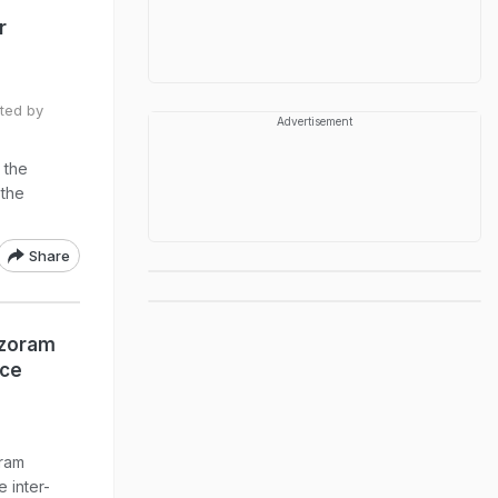
r
ted by
Advertisement
 the
 the
Share
izoram
ice
ram
 inter-