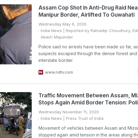
Assam Cop Shot In Anti-Drug Raid Nea
Manipur Border, Airlifted To Guwahati
Wednesday May 6, 2026
India News
| Reported by Ratnadip Choudhury, Edi
Akash Majumder
Police said no arrests have been made so far, as
suspects escaped through the dense forest and
interstate border.
www.ndtv.com
Traffic Movement Between Assam, M
Stops Again Amid Border Tension: Pol
Wednesday November 11, 2020
India News
| Press Trust of India
Movement of vehicles between Assam and Mizo
stopped again amid tension in the areas along the