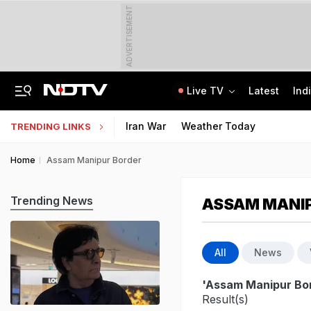
ADVERTISEMENT
Live TV
Latest
Ind
81 Waterlogging Calls, 32 Fallen Trees As Rain Chokes Delhi Roads
Jawahar Navodaya Vidyalaya Selection Test Registration Deadline Extended
Iran War
Weather Today
TRENDING LINKS
Home
Assam Manipur Border
Trending News
ASSAM MANI
All
News
'Assam Manipur Bo
Result(s)