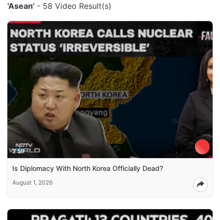
'Asean'
- 58 Video Result(s)
2:59
Is Diplomacy With North Korea Officially Dead?
August 1, 2026