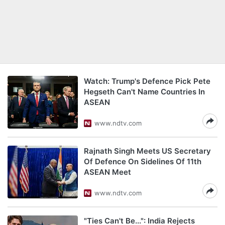
Watch: Trump's Defence Pick Pete
Hegseth Can't Name Countries In
ASEAN
www.ndtv.com
Rajnath Singh Meets US Secretary
Of Defence On Sidelines Of 11th
ASEAN Meet
www.ndtv.com
"Ties Can't Be...": India Rejects