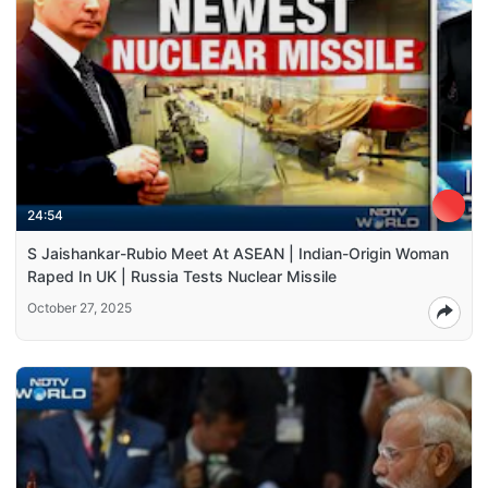
24:54
S Jaishankar-Rubio Meet At ASEAN | Indian-Origin Woman
Raped In UK | Russia Tests Nuclear Missile
October 27, 2025