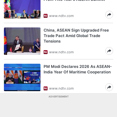
www.ndtv.com
China, ASEAN Sign Upgraded Free
Trade Pact Amid Global Trade
Tensions
www.ndtv.com
PM Modi Declares 2026 As ASEAN-
India Year Of Maritime Cooperation
www.ndtv.com
ADVERTISEMENT