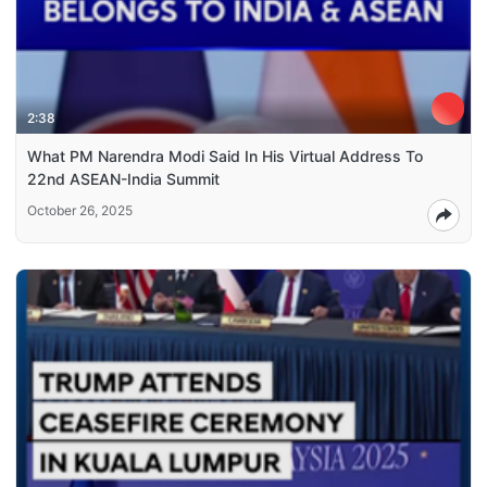
2:38
What PM Narendra Modi Said In His Virtual Address To
22nd ASEAN-India Summit
October 26, 2025