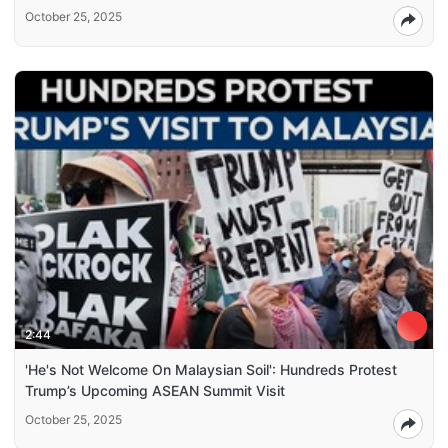
October 25, 2025
2:44
'He's Not Welcome On Malaysian Soil': Hundreds Protest
Trump’s Upcoming ASEAN Summit Visit
October 25, 2025