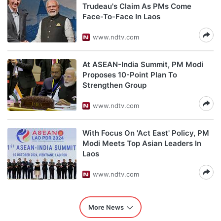
Trudeau's Claim As PMs Come
Face-To-Face In Laos
www.ndtv.com
At ASEAN-India Summit, PM Modi
Proposes 10-Point Plan To
Strengthen Group
www.ndtv.com
With Focus On 'Act East' Policy, PM
Modi Meets Top Asian Leaders In
Laos
www.ndtv.com
More News