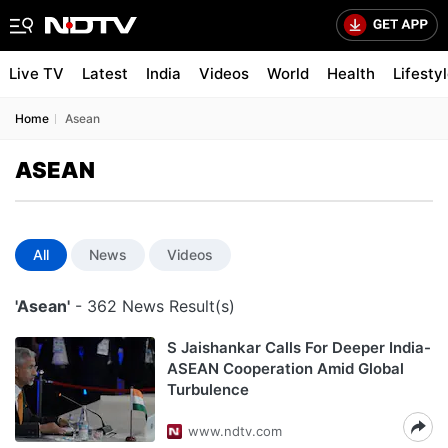
Live TV
Latest
India
Videos
World
Health
Lifesty
Home
Asean
ASEAN
All
News
Videos
'Asean'
- 362 News Result(s)
S Jaishankar Calls For Deeper India-
ASEAN Cooperation Amid Global
Turbulence
www.ndtv.com