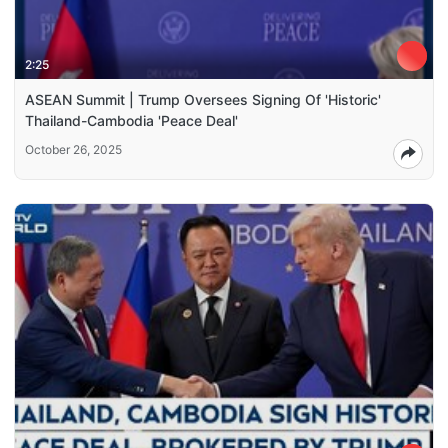
2:25
ASEAN Summit | Trump Oversees Signing Of 'Historic'
Thailand-Cambodia 'Peace Deal'
October 26, 2025