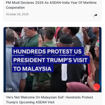
PM Modi Declares 2026 As ASEAN-India Year Of Maritime
Cooperation
October 26, 2025
2:40
'He's Not Welcome On Malaysian Soil': Hundreds Protest
Trump’s Upcoming ASEAN Visit