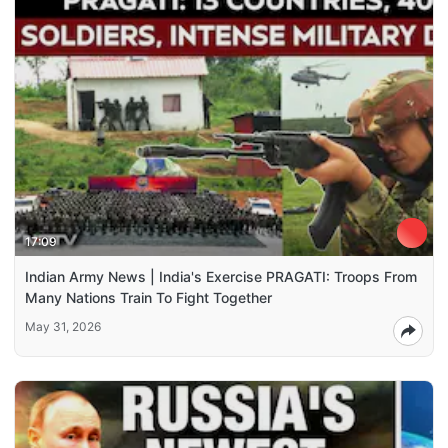
17:09
Indian Army News | India's Exercise PRAGATI: Troops From
Many Nations Train To Fight Together
May 31, 2026