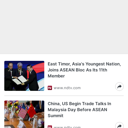
East Timor, Asia's Youngest Nation,
Joins ASEAN Bloc As Its 11th
Member
www.ndtv.com
China, US Begin Trade Talks In
Malaysia Day Before ASEAN
Summit
www.ndtv.com