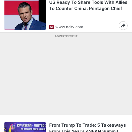
US Ready To Share Tools With Allies
To Counter China: Pentagon Chief
www.ndtv.com
ADVERTISEMENT
From Trump To Trade: 5 Takeaways
From This Year's ASEAN Summit