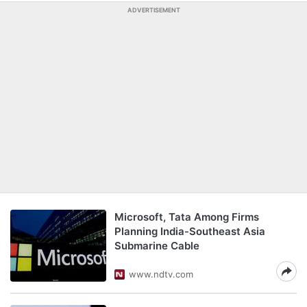
ADVERTISEMENT
Microsoft, Tata Among Firms
Planning India-Southeast Asia
Submarine Cable
www.ndtv.com