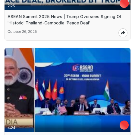
2:25
ASEAN Summit 2025 News | Trump Oversees Signing Of
'Historic' Thailand-Cambodia 'Peace Deal'
October 26, 2025
4:24