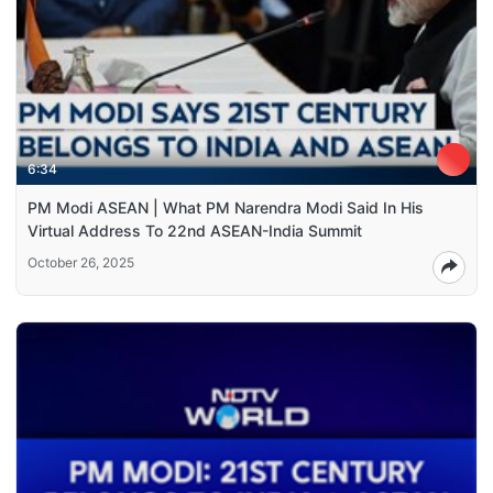
6:34
PM Modi ASEAN | What PM Narendra Modi Said In His
Virtual Address To 22nd ASEAN-India Summit
October 26, 2025