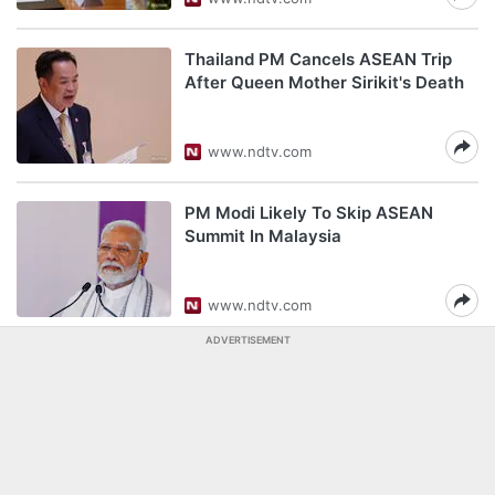
Thailand PM Cancels ASEAN Trip
After Queen Mother Sirikit's Death
www.ndtv.com
PM Modi Likely To Skip ASEAN
Summit In Malaysia
www.ndtv.com
ADVERTISEMENT