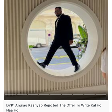
DYK: Anurag Kashyap Rejected The Offer To Write Kal Ho
Naa Ho