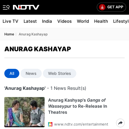
Live TV
Latest
India
Videos
World
Health
Lifesty
Home
Anurag Kashayap
ANURAG KASHAYAP
All
News
Web Stories
'Anurag Kashayap'
- 1 News Result(s)
Anurag Kashyap's
Gangs of
Wasseypur
to Re-Release In
Theatres
www.ndtv.com/entertainment