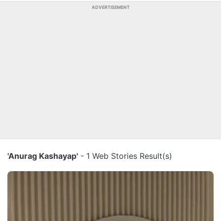
ADVERTISEMENT
'Anurag Kashayap'
- 1 Web Stories Result(s)