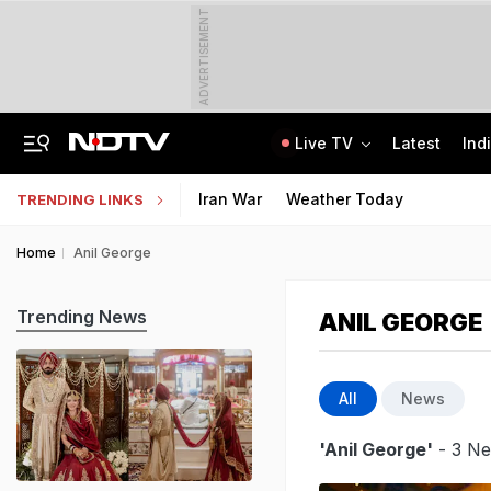
ADVERTISEMENT
Live TV
Latest
Ind
Air India Pilot Likely Failed Dope Test After Turbulence-Hit Flight: Sources
Delhi Chief Minister, Shikhar Dhawan Inaugurate STEM Lab In Pitampura
Iran War
Weather Today
TRENDING LINKS
Home
Anil George
Trending News
ANIL GEORGE
All
News
'Anil George'
- 3 Ne