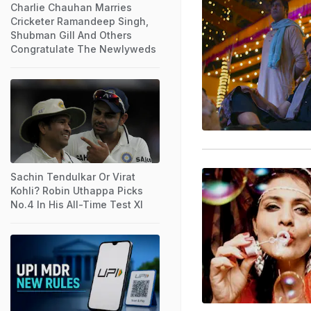
Charlie Chauhan Marries
Cricketer Ramandeep Singh,
Shubman Gill And Others
Congratulate The Newlyweds
Sachin Tendulkar Or Virat
Kohli? Robin Uthappa Picks
No.4 In His All-Time Test XI