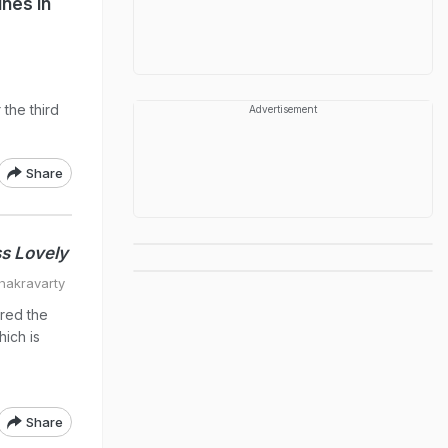
ines in
 the third
Advertisement
Share
s Lovely
hakravarty
red the
hich is
Share