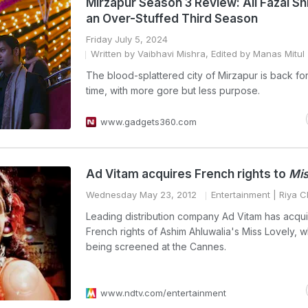
Mirzapur Season 3 Review: Ali Fazal Sh
an Over-Stuffed Third Season
Friday July 5, 2024
Written by Vaibhavi Mishra, Edited by Manas Mitul
The blood-splattered city of Mirzapur is back for
time, with more gore but less purpose.
www.gadgets360.com
Ad Vitam acquires French rights to
Mis
Wednesday May 23, 2012
Entertainment
| Riya C
Leading distribution company Ad Vitam has acqui
French rights of Ashim Ahluwalia's Miss Lovely, w
being screened at the Cannes.
www.ndtv.com/entertainment