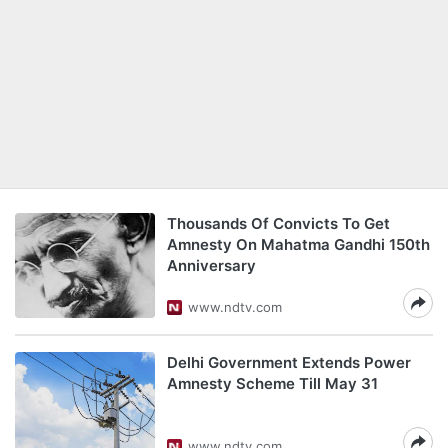
Thousands Of Convicts To Get
Amnesty On Mahatma Gandhi 150th
Anniversary
www.ndtv.com
Delhi Government Extends Power
Amnesty Scheme Till May 31
www.ndtv.com