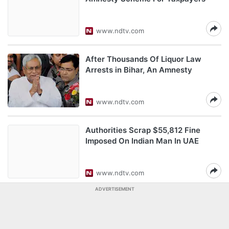
www.ndtv.com
After Thousands Of Liquor Law
Arrests in Bihar, An Amnesty
www.ndtv.com
Authorities Scrap $55,812 Fine
Imposed On Indian Man In UAE
www.ndtv.com
ADVERTISEMENT