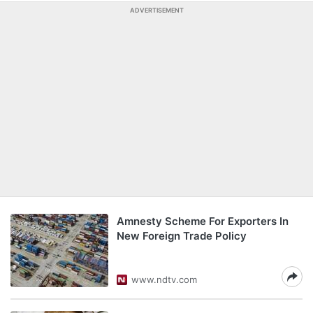
ADVERTISEMENT
Amnesty Scheme For Exporters In
New Foreign Trade Policy
www.ndtv.com