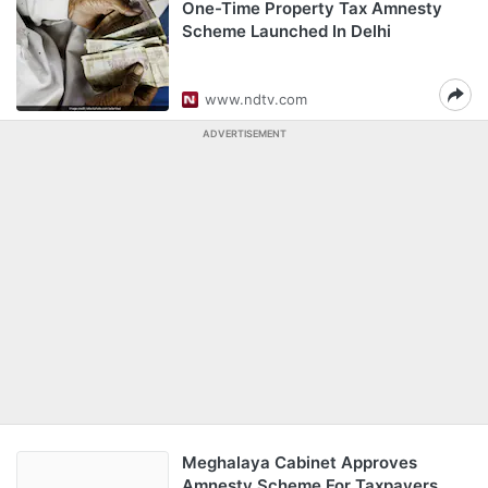
One-Time Property Tax Amnesty
Scheme Launched In Delhi
www.ndtv.com
ADVERTISEMENT
Meghalaya Cabinet Approves
Amnesty Scheme For Taxpayers