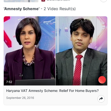
'Amnesty Scheme'
- 2 Video Result(s)
7:52
Haryana VAT Amnesty Scheme: Relief For Home Buyers?
September 26, 2016