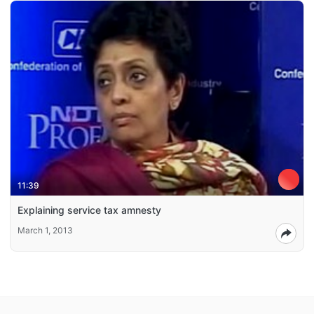
11:39
Explaining service tax amnesty
March 1, 2013