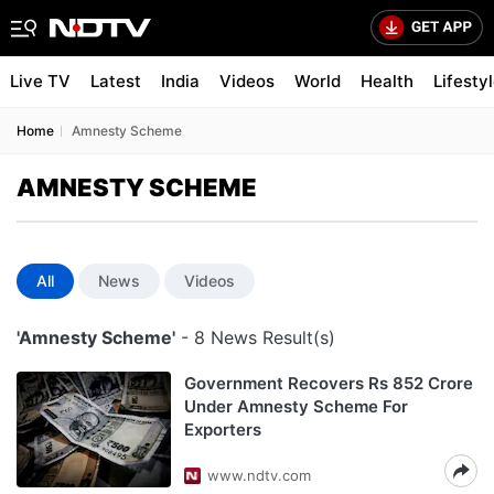
Live TV
Latest
India
Videos
World
Health
Lifesty
Home
Amnesty Scheme
AMNESTY SCHEME
All
News
Videos
'Amnesty Scheme'
- 8 News Result(s)
Government Recovers Rs 852 Crore
Under Amnesty Scheme For
Exporters
www.ndtv.com