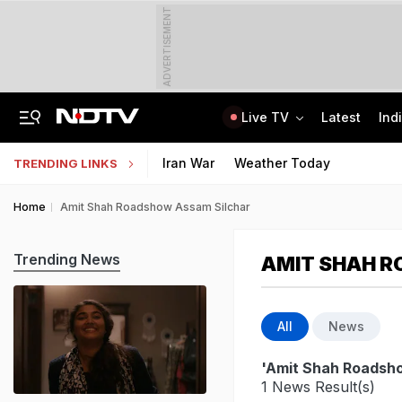
ADVERTISEMENT
Live TV
Latest
Ind
General Counsel To CEO: Cyril Shroff And IIM's Academy To Fuel Corporate Growth
CLAT 2027 Registration Underway: Check Question Paper Format, Syllabus
Iran War
Weather Today
TRENDING LINKS
Home
Amit Shah Roadshow Assam Silchar
Trending News
AMIT SHAH R
All
News
'Amit Shah Roadsh
1 News Result(s)