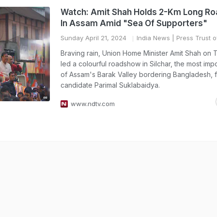
Watch: Amit Shah Holds 2-Km Long R
In Assam Amid "Sea Of Supporters"
Sunday April 21, 2024
India News
| Press Trust o
Braving rain, Union Home Minister Amit Shah on
led a colourful roadshow in Silchar, the most imp
of Assam's Barak Valley bordering Bangladesh, 
candidate Parimal Suklabaidya.
www.ndtv.com