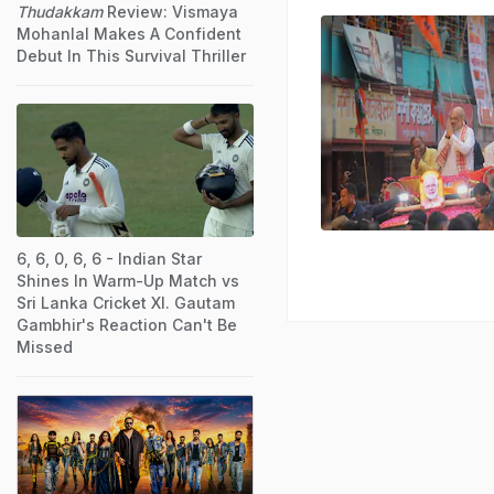
Thudakkam
Review: Vismaya
Mohanlal Makes A Confident
Debut In This Survival Thriller
6, 6, 0, 6, 6 - Indian Star
Shines In Warm-Up Match vs
Sri Lanka Cricket XI. Gautam
Gambhir's Reaction Can't Be
Missed