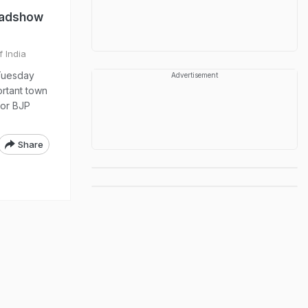
oadshow
f India
 Tuesday
Advertisement
ortant town
for BJP
Share