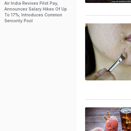
Air India Revises Pilot Pay,
Announces Salary Hikes Of Up
To 17%; Introduces Common
Seniority Pool