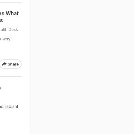
es What
ys
alth Desk
ns why
Share
e
d radiant