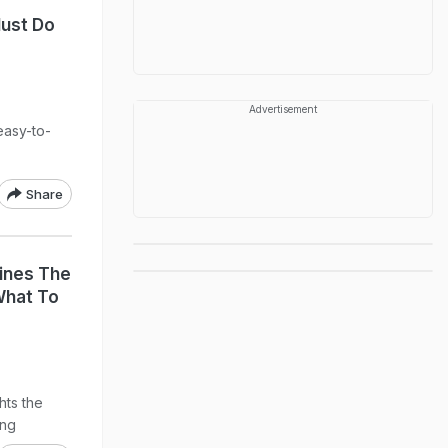
ust Do
Advertisement
easy-to-
Share
lines The
What To
hts the
ing