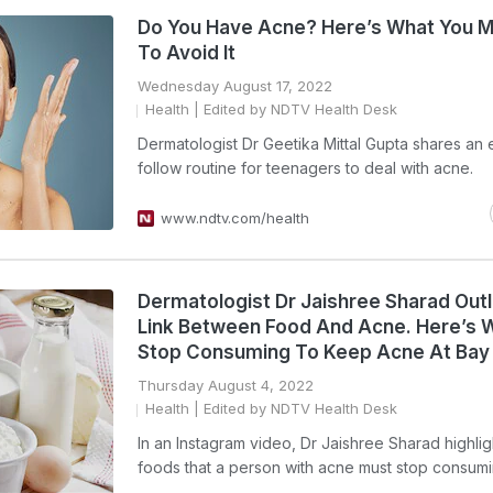
Do You Have Acne? Here’s What You M
To Avoid It
Wednesday August 17, 2022
Health
| Edited by NDTV Health Desk
Dermatologist Dr Geetika Mittal Gupta shares an 
follow routine for teenagers to deal with acne.
www.ndtv.com/health
Dermatologist Dr Jaishree Sharad Out
Link Between Food And Acne. Here’s 
Stop Consuming To Keep Acne At Bay
Thursday August 4, 2022
Health
| Edited by NDTV Health Desk
In an Instagram video, Dr Jaishree Sharad highlig
foods that a person with acne must stop consum