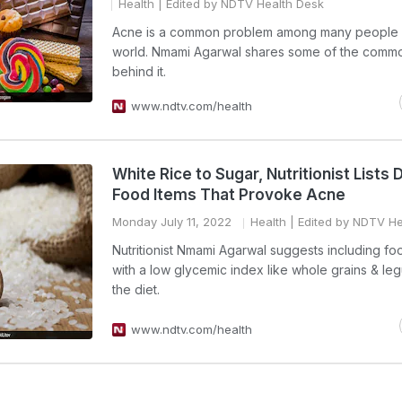
Health
| Edited by NDTV Health Desk
Acne is a common problem among many people 
world. Nmami Agarwal shares some of the comm
behind it.
www.ndtv.com/health
White Rice to Sugar, Nutritionist Lists
Food Items That Provoke Acne
Monday July 11, 2022
Health
| Edited by NDTV He
Nutritionist Nmami Agarwal suggests including fo
with a low glycemic index like whole grains & le
the diet.
www.ndtv.com/health