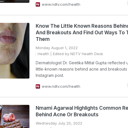
www.ndtv.com/health
Know The Little Known Reasons Behin
And Breakouts And Find Out Ways To 
Them
Monday August 1, 2022
Health
| Edited by NDTV Health Desk
Dermatologist Dr. Geetika Mittal Gupta reflected
little-known reasons behind acne and breakouts 
Instagram post.
www.ndtv.com/health
Nmami Agarwal Highlights Common R
Behind Acne Or Breakouts
Wednesday July 20, 2022