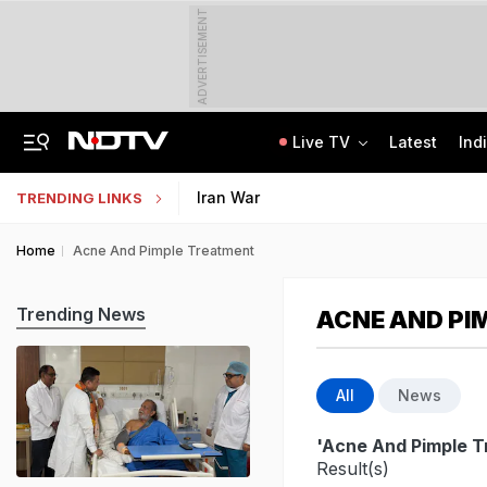
ADVERTISEMENT
Live TV
Latest
Ind
Anti-Khalistani Terrorist Gursimran Mand Assaulted In Ambala
AI In Classrooms, But More Than 1 Lakh Schools Still Lack Girls' Toilets
Iran War
TRENDING LINKS
Home
Acne And Pimple Treatment
Trending News
ACNE AND PI
All
News
'Acne And Pimple T
Result(s)