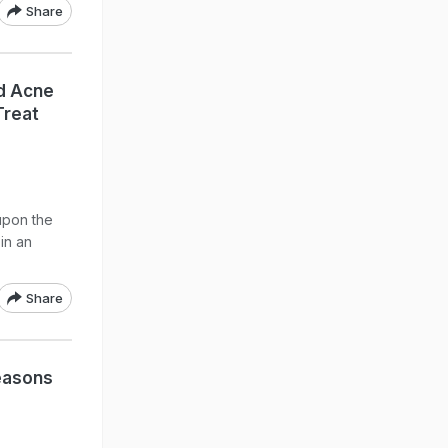
Share
d Acne
Treat
 upon the
in an
Share
easons