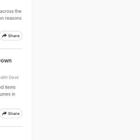
across the
on reasons
Share
 Down
alth Desk
od items
gumes in
Share