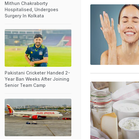
Mithun Chakraborty
Hospitalised, Undergoes
Surgery In Kolkata
Pakistani Cricketer Handed 2-
Year Ban Weeks After Joining
Senior Team Camp