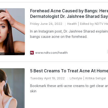
Forehead Acne Caused by Bangs: Her
Dermatologist Dr. Jaishree Sharad Sa
Friday June 24, 2022
Health
| Edited by NDTV He
In an Instagram post, Dr. Jaishree Sharad explai
bangs cause acne on the forehead.
www.ndtv.com/health
5 Best Creams To Treat Acne At Hom
Tuesday April 19, 2022
Lifestyle
| Kritika Sehgal
Bookmark these anti-acne creams to get clear an
skin