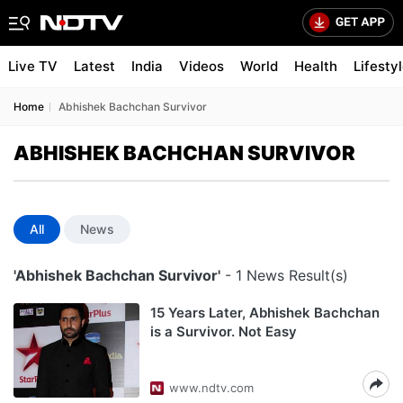
Live TV
Latest
India
Videos
World
Health
Lifesty
Home
Abhishek Bachchan Survivor
ABHISHEK BACHCHAN SURVIVOR
All
News
'Abhishek Bachchan Survivor'
- 1 News Result(s)
15 Years Later, Abhishek Bachchan
is a Survivor. Not Easy
www.ndtv.com