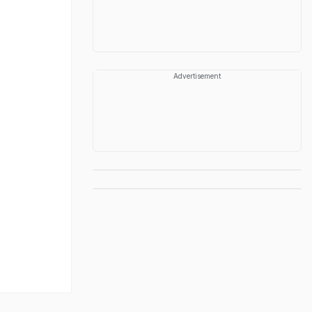
Advertisement