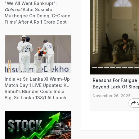
"We All Went Bankrupt":
Golmaal
Actor Susmita
Mukherjee On Doing 'C-Grade
Films' After A Rs 1 Crore Debt
India vs Sri Lanka XI Warm-Up
Reasons For Fatigue
Match Day 1 LIVE Updates: KL
Beyond Lack Of Slee
Rahul's Blunder Costs India
November 26, 2025
Big, Sri Lanka 138/1 At Lunch