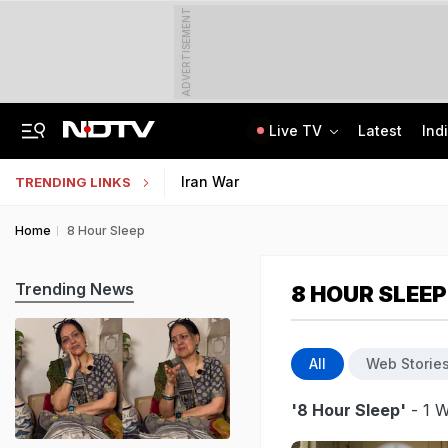
ADVERTISEMENT
Live TV
Latest
Ind
Inspired By Web Series, Delhi Techie Murders Wife, Flees With Rs 12,75,000
Galgotias University Launches AI-Focused BTech, BBA Programmes
Iran War
TRENDING LINKS
Home
8 Hour Sleep
Trending News
8 HOUR SLEEP
All
Web Storie
'8 Hour Sleep'
- 1 W