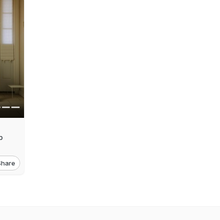
p
Share