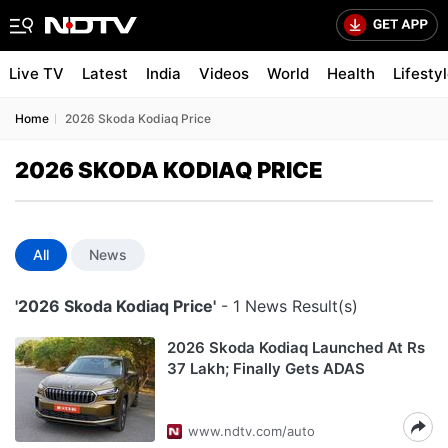
Live TV
Latest
India
Videos
World
Health
Lifesty
Home
2026 Skoda Kodiaq Price
2026 SKODA KODIAQ PRICE
All
News
'2026 Skoda Kodiaq Price'
- 1 News Result(s)
2026 Skoda Kodiaq Launched At Rs
37 Lakh; Finally Gets ADAS
www.ndtv.com/auto