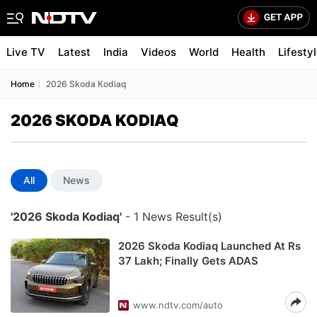
Live TV
Latest
India
Videos
World
Health
Lifesty
Home
2026 Skoda Kodiaq
2026 SKODA KODIAQ
All
News
'2026 Skoda Kodiaq'
- 1 News Result(s)
2026 Skoda Kodiaq Launched At Rs
37 Lakh; Finally Gets ADAS
www.ndtv.com/auto