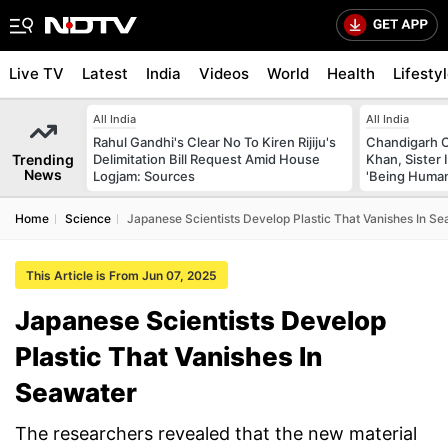
Live TV
Latest
India
Videos
World
Health
Lifesty
All India
All India
Rahul Gandhi's Clear No To Kiren Rijiju's
Chandigarh 
Trending
Delimitation Bill Request Amid House
Khan, Sister
News
Logjam: Sources
'Being Huma
Home
Science
Japanese Scientists Develop Plastic That Vanishes In S
This Article is From Jun 07, 2025
Japanese Scientists Develop
Plastic That Vanishes In
Seawater
The researchers revealed that the new material