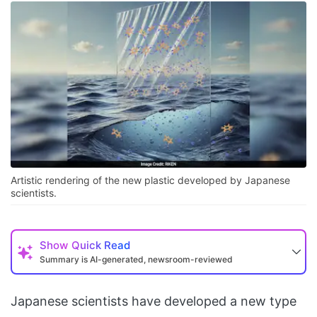
Artistic rendering of the new plastic developed by Japanese
scientists.
Show
Quick Read
Summary is AI-generated, newsroom-reviewed
Japanese scientists have developed a new type