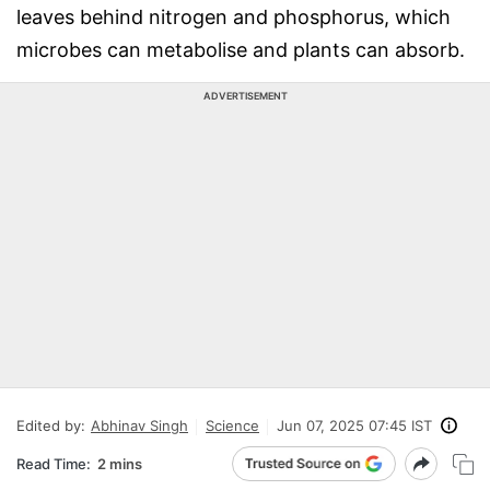
leaves behind nitrogen and phosphorus, which
microbes can metabolise and plants can absorb.
ADVERTISEMENT
Edited by:
Abhinav Singh
Science
Jun 07, 2025 07:45 IST
Read Time:
2 mins