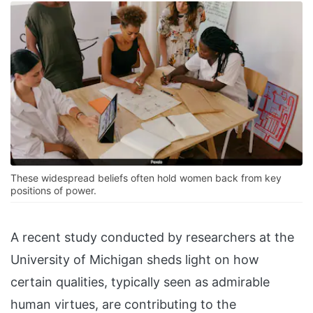
These widespread beliefs often hold women back from key
positions of power.
A recent study conducted by researchers at the
University of Michigan sheds light on how
certain qualities, typically seen as admirable
human virtues, are contributing to the