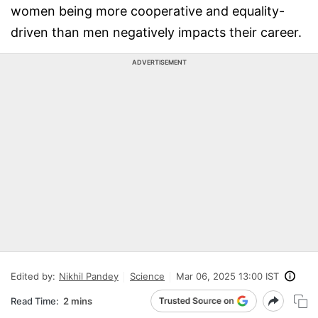
women being more cooperative and equality-
driven than men negatively impacts their career.
ADVERTISEMENT
Edited by:
Nikhil Pandey
Science
Mar 06, 2025 13:00 IST
Read Time:
2 mins