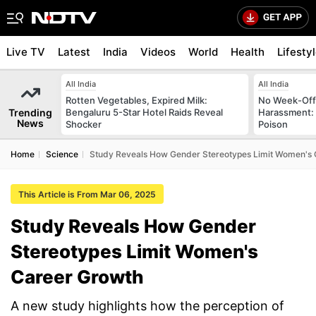
Live TV
Latest
India
Videos
World
Health
Lifesty
All India
All India
Rotten Vegetables, Expired Milk:
No Week-Off
Trending
Bengaluru 5-Star Hotel Raids Reveal
Harassment
News
Shocker
Poison
Home
Science
Study Reveals How Gender Stereotypes Limit Women's
This Article is From Mar 06, 2025
Study Reveals How Gender
Stereotypes Limit Women's
Career Growth
A new study highlights how the perception of