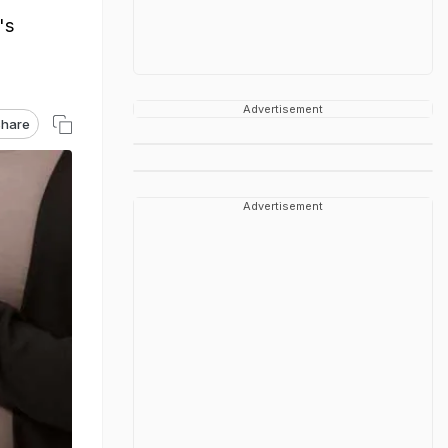
's
Advertisement
hare
Advertisement