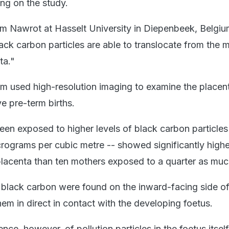
ng on the study.
Tim Nawrot at Hasselt University in Diepenbeek, Belgi
ack carbon particles are able to translocate from the 
ta."
m used high-resolution imaging to examine the placen
ve pre-term births.
 exposed to higher levels of black carbon particles
rograms per cubic metre -- showed significantly highe
 placenta than ten mothers exposed to a quarter as muc
of black carbon were found on the inward-facing side of
hem in direct in contact with the developing foetus.
ce, however, of pollution particles in the foetus itself