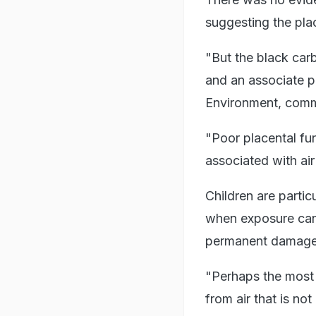
suggesting the plac
"But the black car
and an associate p
Environment, comm
"Poor placental fun
associated with air 
Children are partic
when exposure can 
permanent damage 
"Perhaps the most a
from air that is n