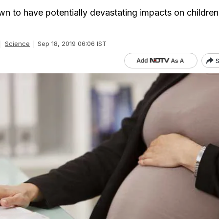
own to have potentially devastating impacts on children
Science
Sep 18, 2019 06:06 IST
S