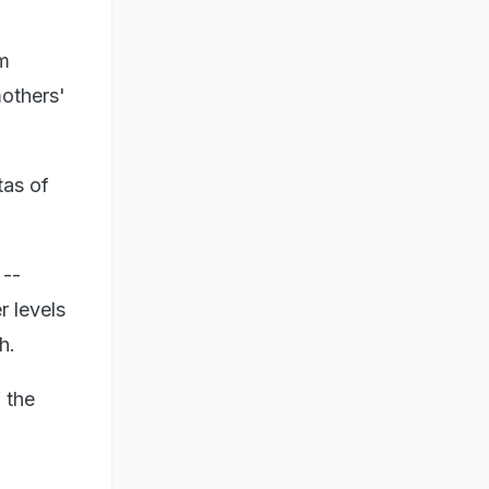
um
mothers'
tas of
 --
r levels
h.
 the
,