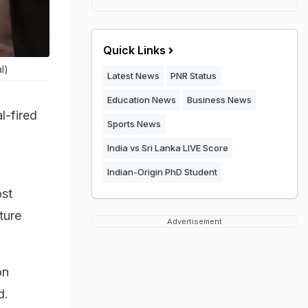
Quick Links
l)
Latest News
PNR Status
Education News
Business News
l-fired
Sports News
India vs Sri Lanka LIVE Score
Indian-Origin PhD Student
ost
ture
Advertisement
on
d.