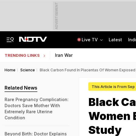
ADVERTISEMENT
Live TV
Latest
Ind
ChatGPT, Button Cameras, Earbuds: How Fireman Ran High-Tech Cheating Racket
Uttar Pradesh TET Result 2026 Out Soon: Check Expected Release Date
Iran War
TRENDING LINKS
Home
Science
Black Carbon Found In Placentas Of Women Exposed T
This Article is From Sep
Related News
Black Ca
Rare Pregnancy Complication:
Doctors Save Mother With
Extremely Rare Uterine
Women Ex
Condition
Study
Beyond Birth: Doctor Explains