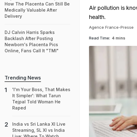
How The Placenta Can Still Be
Air pollution is kn
Medically Valuable After
Delivery
health.
Agence France-Presse
DJ Calvin Harris Sparks
Read Time:
4 mins
Backlash After Posting
Newborn's Placenta Pics
Online, Fans Call It "TMI"
Trending News
'I'm Your Boss, That Makes
It Simpler': What Tarun
Tejpal Told Woman He
Raped
India vs Sri Lanka XI Live
Streaming, SL XI vs India
Live: Where To Watch