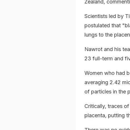
Zealand, commenti
Scientists led by 
postulated that "bl
lungs to the placen
Nawrot and his tea
23 full-term and fi
Women who had been
averaging 2.42 mic
of particles in the
Critically, traces 
placenta, putting t
There was no eviden