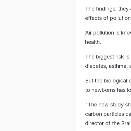
The findings, they 
effects of pollutio
Air pollution is kn
health.
The biggest risk is
diabetes, asthma, s
But the biological 
to newborns has l
"The new study she
carbon particles c
director of the Br