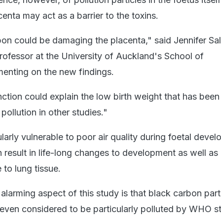
enta may act as a barrier to the toxins.
bon could be damaging the placenta," said Jennifer S
rofessor at the University of Auckland's School of
enting on the new findings.
ction could explain the low birth weight that has been
pollution in other studies."
ularly vulnerable to poor air quality during foetal deve
result in life-long changes to development as well as
to lung tissue.
larming aspect of this study is that black carbon part
ot even considered to be particularly polluted by WHO 