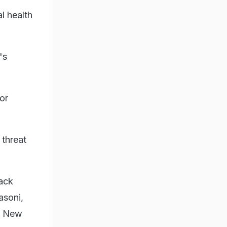
l health
's
for
 threat
lack
asoni,
in New