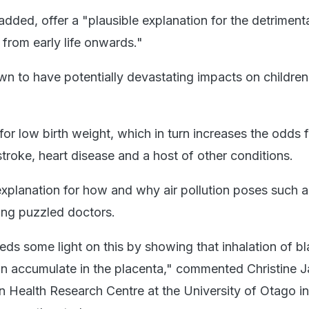
added, offer a "plausible explanation for the detrimenta
n from early life onwards."
own to have potentially devastating impacts on children
 for low birth weight, which in turn increases the odds 
troke, heart disease and a host of other conditions.
explanation for how and why air pollution poses such a
ong puzzled doctors.
ds some light on this by showing that inhalation of b
an accumulate in the placenta," commented Christine J
ain Health Research Centre at the University of Otago 