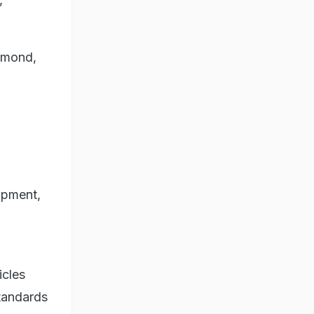
almond,
lopment,
icles
standards