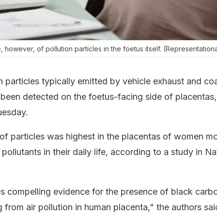
owever, of pollution particles in the foetus itself. (Representationa
 particles typically emitted by vehicle exhaust and coa
been detected on the foetus-facing side of placentas,
uesday.
of particles was highest in the placentas of women m
pollutants in their daily life, according to a study in Na
s compelling evidence for the presence of black carb
ng from air pollution in human placenta," the authors sai