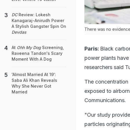
DC
Review: Lokesh
Kanagaraj-Anirudh Power
A Stylish Gangster Spin On
There was no evidence, h
Devdas
At
Ohh My Dog
Screening,
Paris:
Black carbon
Raveena Tandon's Scary
power plants have 
Moment With A Dog
researchers said T
'Almost Married At 19':
Saba Ali Khan Reveals
The concentration 
Why She Never Got
exposed to airborn 
Married
Communications.
"Our study provide
particles originati