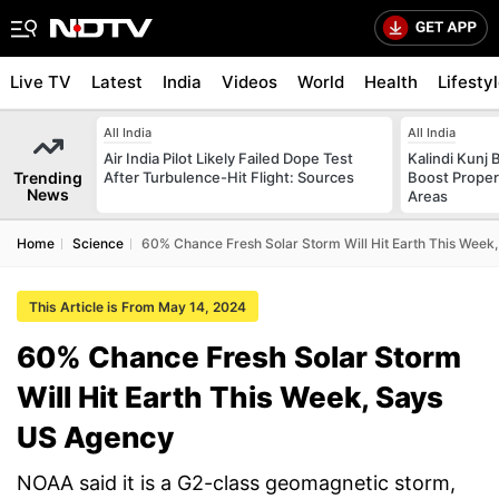
Live TV
Latest
India
Videos
World
Health
Lifesty
All India
All India
Air India Pilot Likely Failed Dope Test
Kalindi Kunj 
Trending
After Turbulence-Hit Flight: Sources
Boost Proper
News
Areas
Home
Science
60% Chance Fresh Solar Storm Will Hit Earth This Week
This Article is From May 14, 2024
60% Chance Fresh Solar Storm
Will Hit Earth This Week, Says
US Agency
NOAA said it is a G2-class geomagnetic storm,