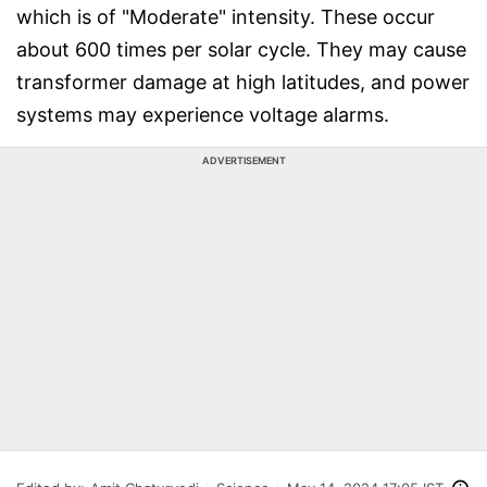
which is of "Moderate" intensity. These occur
about 600 times per solar cycle. They may cause
transformer damage at high latitudes, and power
systems may experience voltage alarms.
ADVERTISEMENT