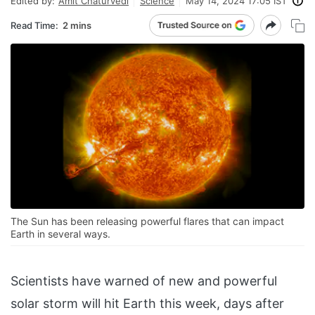
Edited by:
Amit Chaturvedi
Science
May 14, 2024 17:05 IST
Read Time:
2 mins
The Sun has been releasing powerful flares that can impact
Earth in several ways.
Scientists have warned of new and powerful
solar storm will hit Earth this week, days after