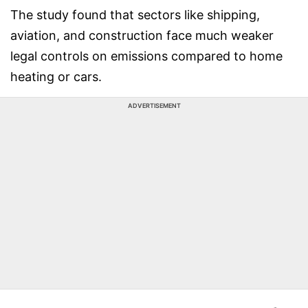
The study found that sectors like shipping,
aviation, and construction face much weaker
legal controls on emissions compared to home
heating or cars.
ADVERTISEMENT