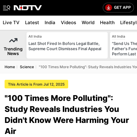
Live TV
Latest
India
Videos
World
Health
Lifesty
All India
All India
Last Shot Fired In Bofors Legal Battle,
"Send Us The
Trending
Supreme Court Dismisses Final Appeal
Father's Fun
News
Perform Last 
Home
Science
"100 Times More Polluting": Study Reveals Industries Y
This Article is From Jul 12, 2025
"100 Times More Polluting":
Study Reveals Industries You
Didn't Know Were Harming Your
Air