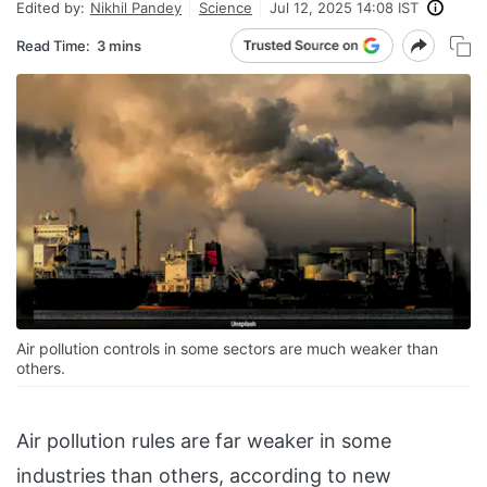
Edited by:
Nikhil Pandey
Science
Jul 12, 2025 14:08 IST
Read Time:
3 mins
Air pollution controls in some sectors are much weaker than
others.
Air pollution rules are far weaker in some
industries than others, according to new