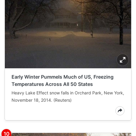
Early Winter Pummels Much of US, Freezing
Temperatures Across All 50 States
Heavy Lake Effect snow falls in Orchard Park, New York,
November 18, 2014. (Reuters)