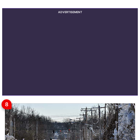
ADVERTISEMENT