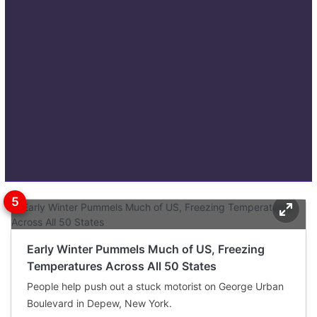
Early Winter Pummels Much of US, Freezing
Temperatures Across All 50 States
People help push out a stuck motorist on George Urban
Boulevard in Depew, New York.