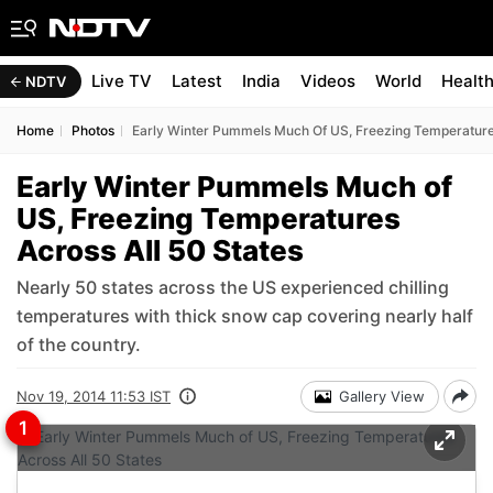
Live TV
Latest
India
Videos
World
Healt
NDTV
Home
Photos
Early Winter Pummels Much Of US, Freezing Temperatures
Early Winter Pummels Much of
US, Freezing Temperatures
Across All 50 States
Nearly 50 states across the US experienced chilling
temperatures with thick snow cap covering nearly half
of the country.
Nov 19, 2014 11:53 IST
Gallery View