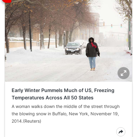
Early Winter Pummels Much of US, Freezing
Temperatures Across All 50 States
A woman walks down the middle of the street through
the blowing snow in Buffalo, New York, November 19,
2014.(Reuters)