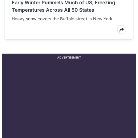
Early Winter Pummels Much of US, Freezing
Temperatures Across All 50 States
Heavy snow covers the Buffalo street in New York.
ADVERTISEMENT