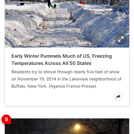
Early Winter Pummels Much of US, Freezing
Temperatures Across All 50 States
Residents try to shovel through nearly five feet of snow
on November 19, 2014 in the Lakeview neighborhood of
Buffalo, New York. (Agence France-Presse)