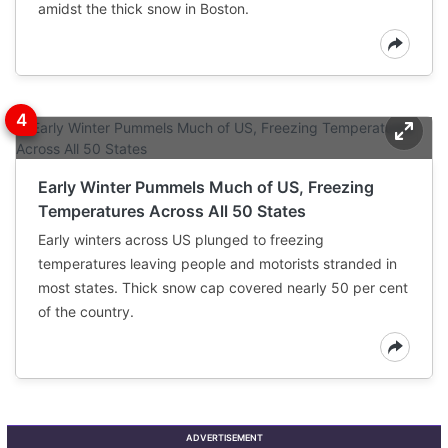
amidst the thick snow in Boston.
Early Winter Pummels Much of US, Freezing
Temperatures Across All 50 States
Early winters across US plunged to freezing
temperatures leaving people and motorists stranded in
most states. Thick snow cap covered nearly 50 per cent
of the country.
ADVERTISEMENT