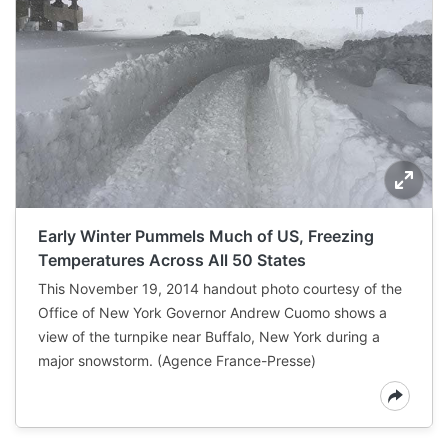
Early Winter Pummels Much of US, Freezing
Temperatures Across All 50 States
This November 19, 2014 handout photo courtesy of the
Office of New York Governor Andrew Cuomo shows a
view of the turnpike near Buffalo, New York during a
major snowstorm. (Agence France-Presse)