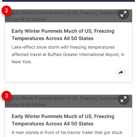
Early Winter Pummels Much of US, Freezing
Temperatures Across All 50 States
Lake-effect snow storm with freezing temperatures
affected travel at Buffalo Greater International Airport, in
New York.
Early Winter Pummels Much of US, Freezing
Temperatures Across All 50 States
A man stands in front of his tractor trailer that got stuck