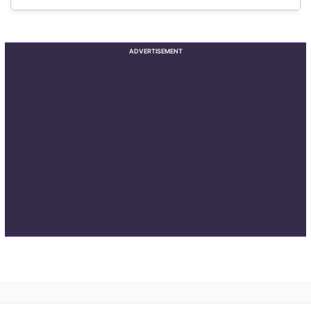
ADVERTISEMENT