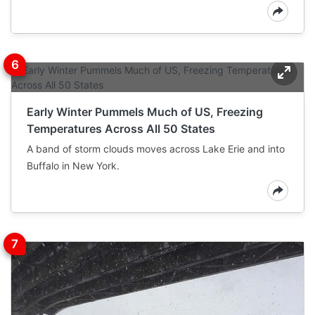
Early Winter Pummels Much of US, Freezing
Temperatures Across All 50 States
A band of storm clouds moves across Lake Erie and into
Buffalo in New York.