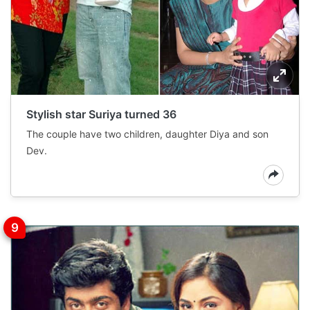
Stylish star Suriya turned 36
The couple have two children, daughter Diya and son
Dev.