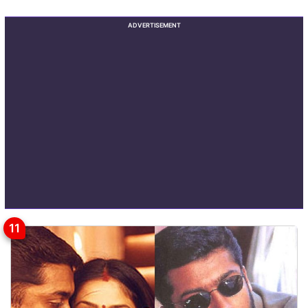
ADVERTISEMENT