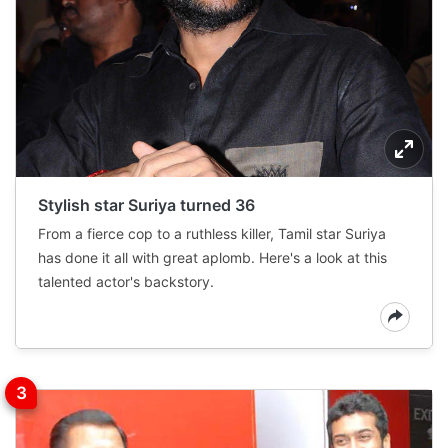
Stylish star Suriya turned 36
From a fierce cop to a ruthless killer, Tamil star Suriya
has done it all with great aplomb. Here's a look at this
talented actor's backstory.