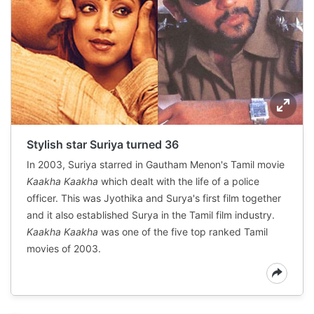
Stylish star Suriya turned 36
In 2003, Suriya starred in Gautham Menon's Tamil movie
Kaakha Kaakha
which dealt with the life of a police
officer. This was Jyothika and Surya's first film together
and it also established Surya in the Tamil film industry.
Kaakha Kaakha
was one of the five top ranked Tamil
movies of 2003.