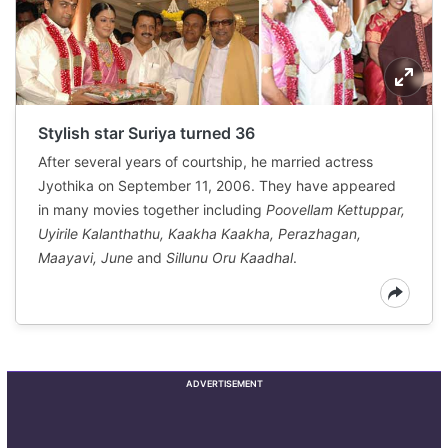
Stylish star Suriya turned 36
After several years of courtship, he married actress
Jyothika on September 11, 2006. They have appeared
in many movies together including
Poovellam Kettuppar,
Uyirile Kalanthathu, Kaakha Kaakha, Perazhagan,
Maayavi, June
and
Sillunu Oru Kaadhal
.
ADVERTISEMENT