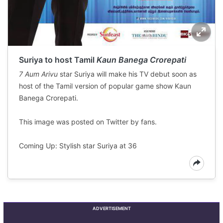
Suriya to host Tamil
Kaun Banega Crorepati
7 Aum Arivu
star Suriya will make his TV debut soon as
host of the Tamil version of popular game show Kaun
Banega Crorepati.
This image was posted on Twitter by fans.
Coming Up: Stylish star Suriya at 36
ADVERTISEMENT