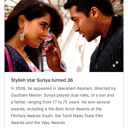
Stylish star Suriya turned 36
In 2008, he appeared in
Vaaranam Aayiram
, directed by
Gautham Menon. Suriya played dual roles, of a son and
a father, ranging from 17 to 75 years. He won several
awards, including a the Best Actor Awards at the
Filmfare Awards South, the Tamil Nadu State Film
Awards and the Vijay Awards.