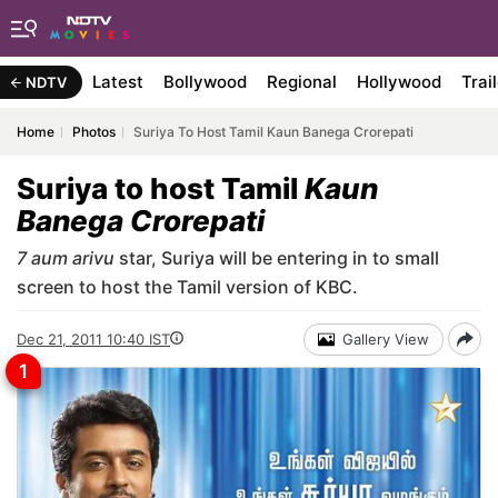
Latest
Bollywood
Regional
Hollywood
Trai
NDTV
Home
Photos
Suriya To Host Tamil Kaun Banega Crorepati
Suriya to host Tamil
Kaun
Banega Crorepati
7 aum arivu
star, Suriya will be entering in to small
screen to host the Tamil version of KBC.
Dec 21, 2011 10:40 IST
Gallery View