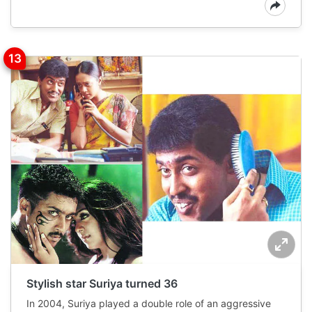
Stylish star Suriya turned 36
In 2004, Suriya played a double role of an aggressive