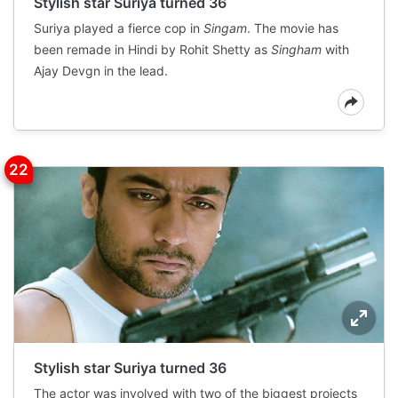
Stylish star Suriya turned 36
Suriya played a fierce cop in
Singam
. The movie has
been remade in Hindi by Rohit Shetty as
Singham
with
Ajay Devgn in the lead.
Stylish star Suriya turned 36
The actor was involved with two of the biggest projects