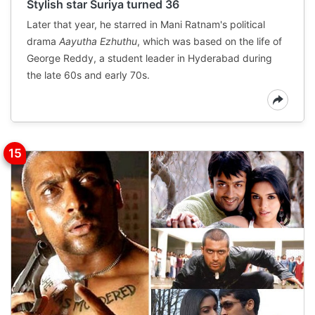
Stylish star Suriya turned 36
Later that year, he starred in Mani Ratnam's political
drama
Aayutha Ezhuthu
, which was based on the life of
George Reddy, a student leader in Hyderabad during
the late 60s and early 70s.