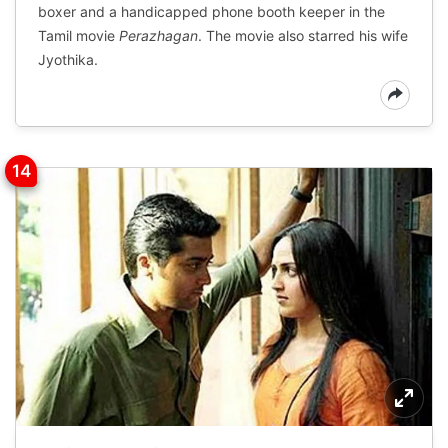
boxer and a handicapped phone booth keeper in the
Tamil movie
Perazhagan
. The movie also starred his wife
Jyothika.