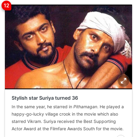
Stylish star Suriya turned 36
In the same year, he starred in
Pithamagan
. He played a
happy-go-lucky village crook in the movie which also
starred Vikram. Suriya received the Best Supporting
Actor Award at the Filmfare Awards South for the movie.