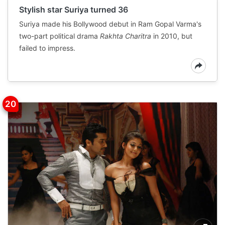
Stylish star Suriya turned 36
Suriya made his Bollywood debut in Ram Gopal Varma's
two-part political drama
Rakhta Charitra
in 2010, but
failed to impress.