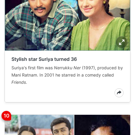
Stylish star Suriya turned 36
Suriya's first film was
Nerrukku Ner
(1997), produced by
Mani Ratnam. In 2001 he starred in a comedy called
Friends
.