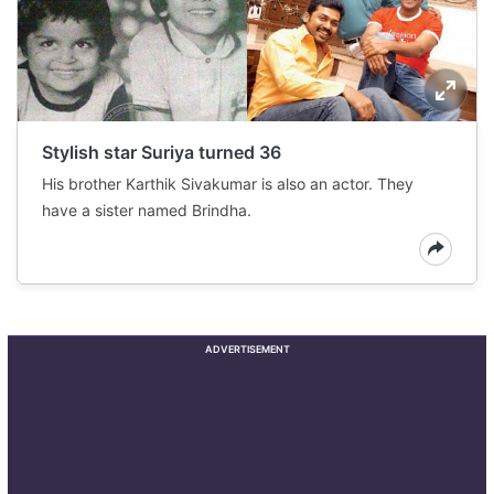
Stylish star Suriya turned 36
His brother Karthik Sivakumar is also an actor. They
have a sister named Brindha.
ADVERTISEMENT