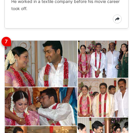
He worked in a textile company before his movie career
took off.