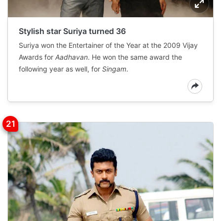
Stylish star Suriya turned 36
Suriya won the Entertainer of the Year at the 2009 Vijay
Awards for
Aadhavan
. He won the same award the
following year as well, for
Singam
.