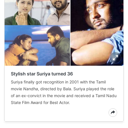
Stylish star Suriya turned 36
Suriya finally got recognition in 2001 with the Tamil
movie
Nandha
, directed by Bala. Suriya played the role
of an ex-convict in the movie and received a Tamil Nadu
State Film Award for Best Actor.