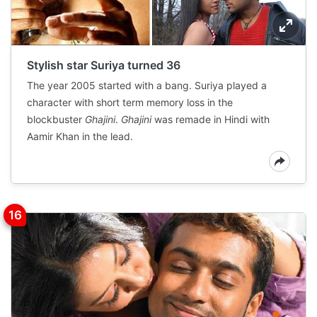
Stylish star Suriya turned 36
The year 2005 started with a bang. Suriya played a
character with short term memory loss in the
blockbuster
Ghajini
.
Ghajini
was remade in Hindi with
Aamir Khan in the lead.