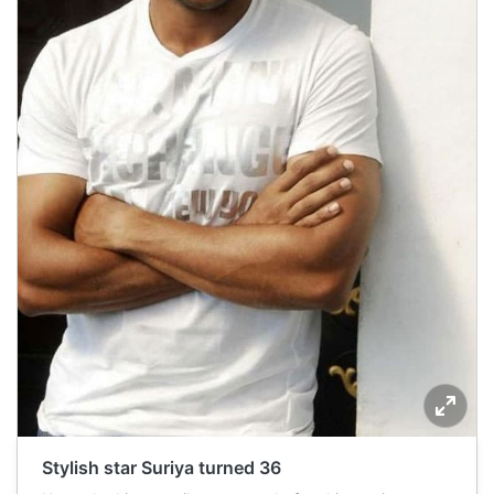
Stylish star Suriya turned 36