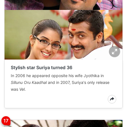
Stylish star Suriya turned 36
In 2006 he appeared opposite his wife Jyothika in
Sillunu Oru Kaadhal
and in 2007, Suriya's only release
was
Vel
.