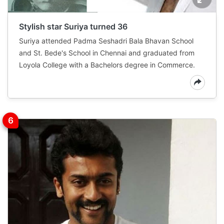
Stylish star Suriya turned 36
Suriya attended Padma Seshadri Bala Bhavan School
and St. Bede's School in Chennai and graduated from
Loyola College with a Bachelors degree in Commerce.