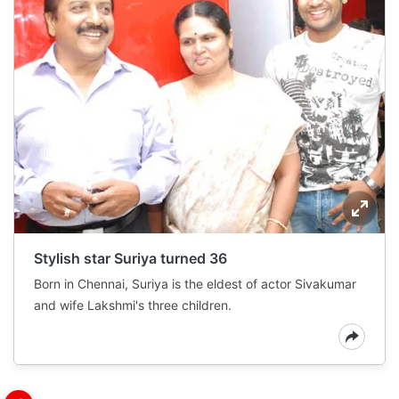
Stylish star Suriya turned 36
Born in Chennai, Suriya is the eldest of actor Sivakumar
and wife Lakshmi's three children.