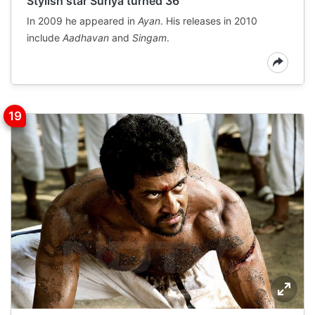
Stylish star Suriya turned 36
In 2009 he appeared in
Ayan
. His releases in 2010
include
Aadhavan
and
Singam
.