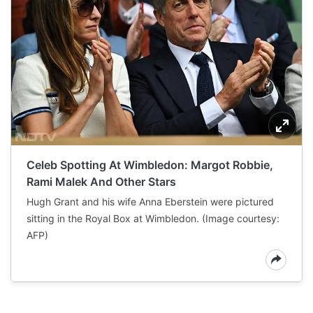
Celeb Spotting At Wimbledon: Margot Robbie,
Rami Malek And Other Stars
Hugh Grant and his wife Anna Eberstein were pictured
sitting in the Royal Box at Wimbledon. (Image courtesy:
AFP)