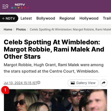
Latest
Bollywood
Regional
Hollywood
Trai
NDTV
Home
Photos
Celeb Spotting At Wimbledon: Margot Robbie, Rami Male
Celeb Spotting At Wimbledon:
Margot Robbie, Rami Malek And
Other Stars
Margot Robbie, Hugh Grant, Rami Malek were among
the stars spotted at the Centre Court, Wimbledon.
Jul 13, 2024 15:15 IST
Gallery View