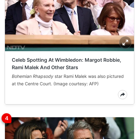
Celeb Spotting At Wimbledon: Margot Robbie,
Rami Malek And Other Stars
Bohemian Rhapsody
star Rami Malek was also pictured
at the Centre Court. (Image courtesy: AFP)