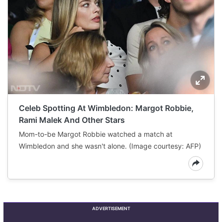
Celeb Spotting At Wimbledon: Margot Robbie,
Rami Malek And Other Stars
Mom-to-be Margot Robbie watched a match at
Wimbledon and she wasn't alone. (Image courtesy: AFP)
ADVERTISEMENT