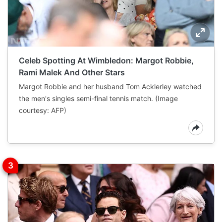
Celeb Spotting At Wimbledon: Margot Robbie,
Rami Malek And Other Stars
Margot Robbie and her husband Tom Acklerley watched
the men's singles semi-final tennis match. (Image
courtesy: AFP)