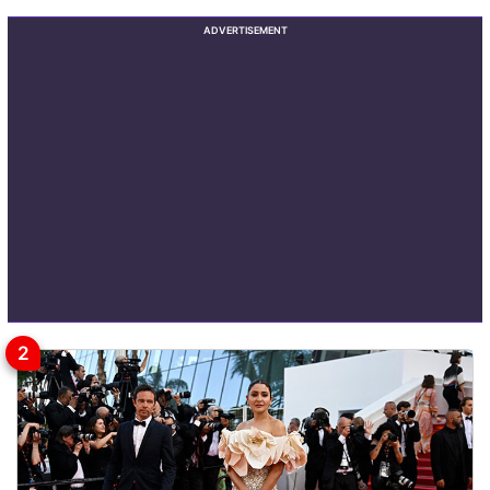
ADVERTISEMENT