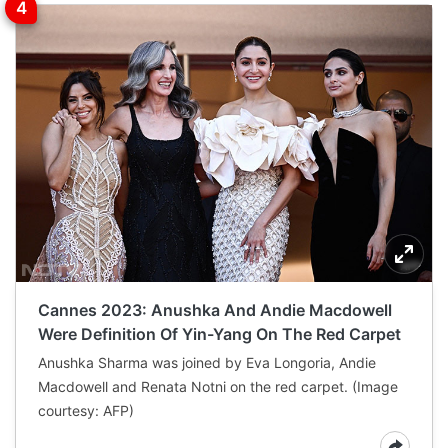
Cannes 2023: Anushka And Andie Macdowell
Were Definition Of Yin-Yang On The Red Carpet
Anushka Sharma was joined by Eva Longoria, Andie
Macdowell and Renata Notni on the red carpet. (Image
courtesy: AFP)