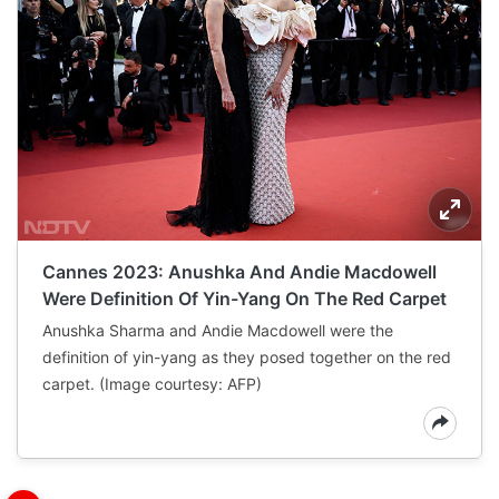
Cannes 2023: Anushka And Andie Macdowell
Were Definition Of Yin-Yang On The Red Carpet
Anushka Sharma and Andie Macdowell were the
definition of yin-yang as they posed together on the red
carpet. (Image courtesy: AFP)