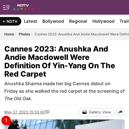
Latest
Bollywood
Regional
Hollywood
Trai
NDTV
Home
Photos
Cannes 2023: Anushka And Andie Macdowell Were Definit
Cannes 2023: Anushka And
Andie Macdowell Were
Definition Of Yin-Yang On The
Red Carpet
Anushka Sharma made her big Cannes debut on
Friday as she walked the red carpet at the screening of
The Old Oak
.
May 27, 2023 15:53 IST
Gallery View