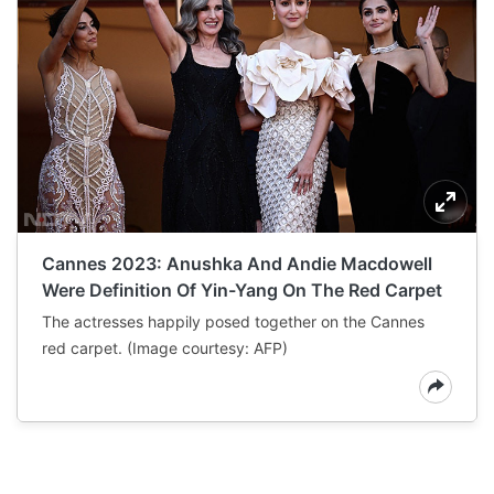
Cannes 2023: Anushka And Andie Macdowell
Were Definition Of Yin-Yang On The Red Carpet
The actresses happily posed together on the Cannes
red carpet. (Image courtesy: AFP)