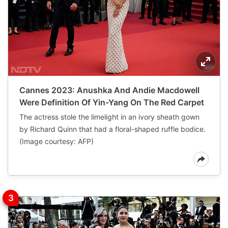
Cannes 2023: Anushka And Andie Macdowell
Were Definition Of Yin-Yang On The Red Carpet
The actress stole the limelight in an ivory sheath gown
by Richard Quinn that had a floral-shaped ruffle bodice.
(Image courtesy: AFP)