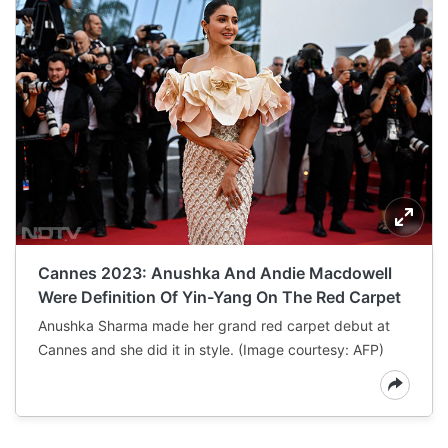
Cannes 2023: Anushka And Andie Macdowell
Were Definition Of Yin-Yang On The Red Carpet
Anushka Sharma made her grand red carpet debut at
Cannes and she did it in style. (Image courtesy: AFP)