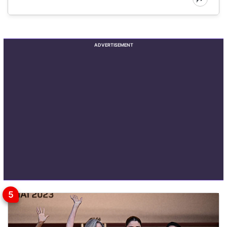
ADVERTISEMENT