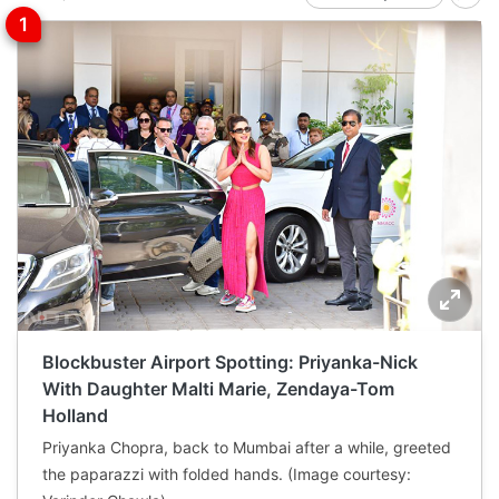
Blockbuster Airport Spotting: Priyanka-Nick
With Daughter Malti Marie, Zendaya-Tom
Holland
Priyanka Chopra, back to Mumbai after a while, greeted
the paparazzi with folded hands. (Image courtesy: