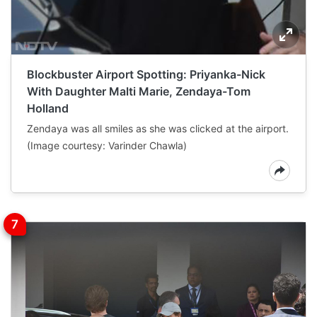
Blockbuster Airport Spotting: Priyanka-Nick
With Daughter Malti Marie, Zendaya-Tom
Holland
Zendaya was all smiles as she was clicked at the airport.
(Image courtesy: Varinder Chawla)