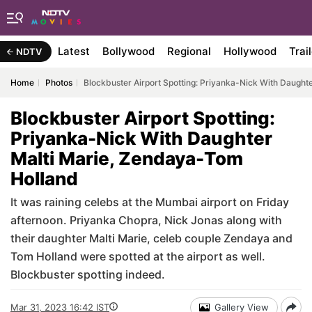
Latest
Bollywood
Regional
Hollywood
Trai
NDTV
Home
Photos
Blockbuster Airport Spotting: Priyanka-Nick With Daught
Blockbuster Airport Spotting:
Priyanka-Nick With Daughter
Malti Marie, Zendaya-Tom
Holland
It was raining celebs at the Mumbai airport on Friday
afternoon. Priyanka Chopra, Nick Jonas along with
their daughter Malti Marie, celeb couple Zendaya and
Tom Holland were spotted at the airport as well.
Blockbuster spotting indeed.
Mar 31, 2023 16:42 IST
Gallery View