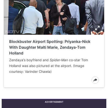
Blockbuster Airport Spotting: Priyanka-Nick
With Daughter Malti Marie, Zendaya-Tom
Holland
Zendaya's boyfriend and
Spider-Man
co-star Tom
Holland was also pictured at the airport. (Image
courtesy: Varinder Chawla)
ADVERTISEMENT