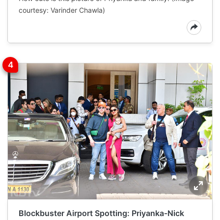
courtesy: Varinder Chawla)
Blockbuster Airport Spotting: Priyanka-Nick