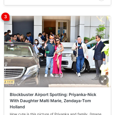
Blockbuster Airport Spotting: Priyanka-Nick
With Daughter Malti Marie, Zendaya-Tom
Holland
How cute is this picture of Priyanka and family. (Image