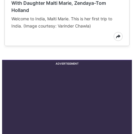
With Daughter Malti Marie, Zendaya-Tom
Holland
Welcome to India, Malti Marie. This is her first trip to
India. (Image courtesy: Varinder Chawla)
ADVERTISEMENT