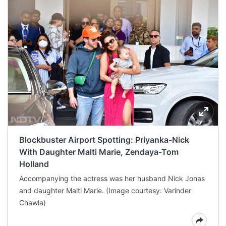
Blockbuster Airport Spotting: Priyanka-Nick
With Daughter Malti Marie, Zendaya-Tom
Holland
Accompanying the actress was her husband Nick Jonas
and daughter Malti Marie. (Image courtesy: Varinder
Chawla)