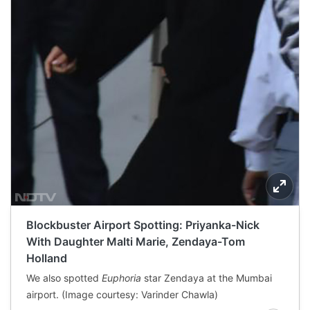
Blockbuster Airport Spotting: Priyanka-Nick
With Daughter Malti Marie, Zendaya-Tom
Holland
We also spotted
Euphoria
star Zendaya at the Mumbai
airport. (Image courtesy: Varinder Chawla)