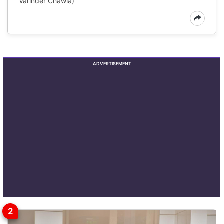
Varinder Chawla)
ADVERTISEMENT