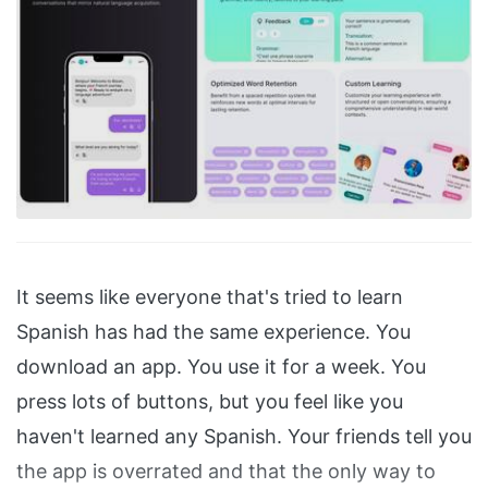
It seems like everyone that's tried to learn
Spanish has had the same experience. You
download an app. You use it for a week. You
press lots of buttons, but you feel like you
haven't learned any Spanish. Your friends tell you
the app is overrated and that the only way to