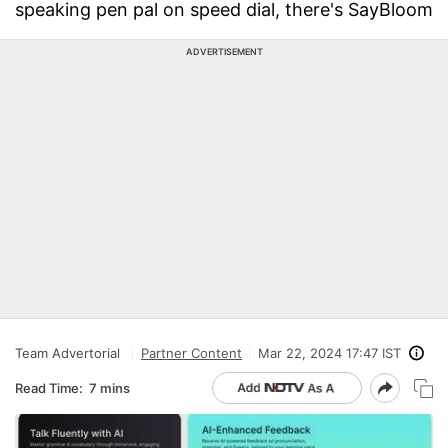
speaking pen pal on speed dial, there's SayBloom
ADVERTISEMENT
Team Advertorial
Partner Content
Mar 22, 2024 17:47 IST
Read Time:
7 mins