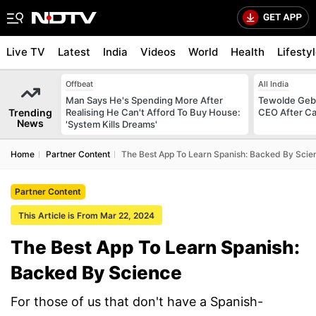
Live TV
Latest
India
Videos
World
Health
Lifesty
Offbeat
All India
Man Says He's Spending More After
Tewolde Gebr
Trending
Realising He Can't Afford To Buy House:
CEO After Ca
News
'System Kills Dreams'
Home
Partner Content
The Best App To Learn Spanish: Backed By Scie
Partner Content
This Article is From Mar 22, 2024
The Best App To Learn Spanish:
Backed By Science
For those of us that don't have a Spanish-