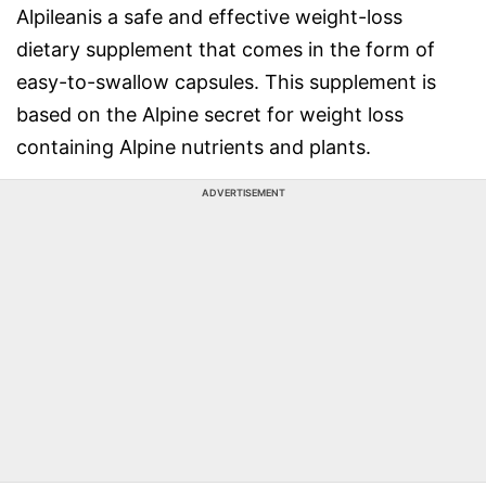
Alpileanis a safe and effective weight-loss
dietary supplement that comes in the form of
easy-to-swallow capsules. This supplement is
based on the Alpine secret for weight loss
containing Alpine nutrients and plants.
ADVERTISEMENT