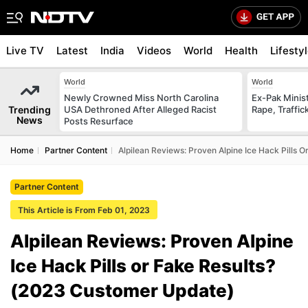
Live TV
Latest
India
Videos
World
Health
Lifesty
World
World
Newly Crowned Miss North Carolina
Ex-Pak Minist
Trending
USA Dethroned After Alleged Racist
Rape, Traffi
News
Posts Resurface
Home
Partner Content
Alpilean Reviews: Proven Alpine Ice Hack Pills 
Partner Content
This Article is From Feb 01, 2023
Alpilean Reviews: Proven Alpine
Ice Hack Pills or Fake Results?
(2023 Customer Update)