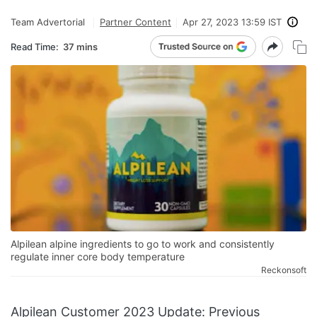
Team Advertorial
Partner Content
Apr 27, 2023 13:59 IST
Read Time:
37 mins
Alpilean alpine ingredients to go to work and consistently
regulate inner core body temperature
Reckonsoft
Alpilean Customer 2023 Update: Previous