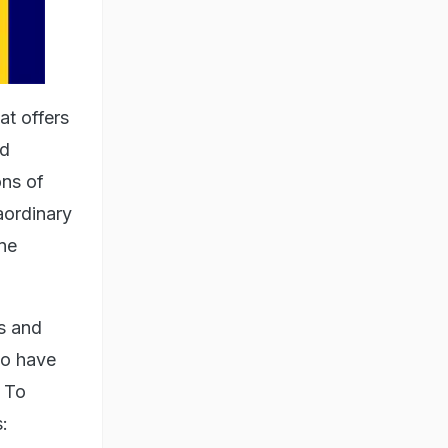
t offers
nd
ons of
aordinary
ne
s and
so have
. To
: