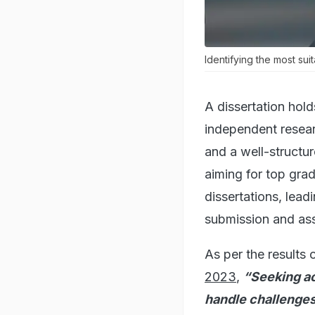
Identifying the most sui
A dissertation hold
independent resear
and a well-structur
aiming for top gra
dissertations, lead
submission and as
As per the results 
2023
,
“Seeking ac
handle challenges