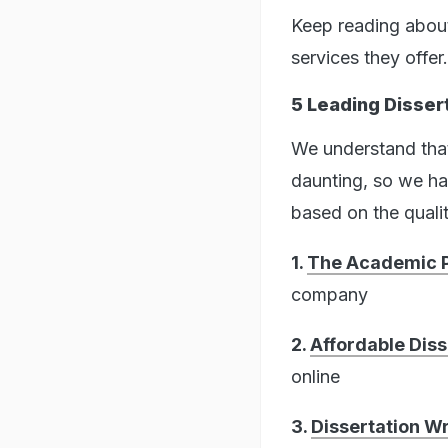
Keep reading about
services they offer.
5 Leading Dissert
We understand that 
daunting, so we ha
based on the qualit
1.
The Academic P
company
2.
Affordable Diss
online
3.
Dissertation Wr