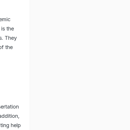
demic
is the
ys. They
of the
ertation
addition,
ting help