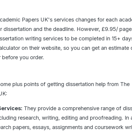
Academic Papers UK's services changes for each aca
ur dissertation and the deadline. However, £9.95/ page 
dissertation writing services to be completed in 15+ da
alculator on their website, so you can get an estimate 
r before you order.
some plus points of getting dissertation help from The
UK:
Services:
They provide a comprehensive range of diss
ncluding research, writing, editing and proofreading. In 
search papers, essays, assignments and coursework wri