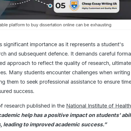
table platform to buy dissertation online can be exhausting
s significant importance as it represents a student's
ch and subsequent defence. It demands careful forma
ed approach to reflect the quality of research, ultimate
des. Many students encounter challenges when writing
ing them to seek professional assistance to ensure time
sured success.
of research published in the
National Institute of Healt
ademic help has a positive impact on students' abil
, leading to improved academic success.”