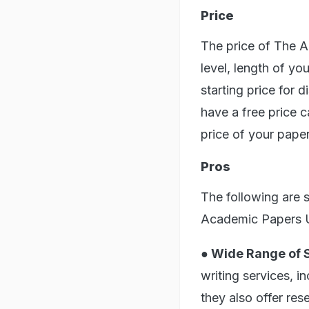
Price
The price of The 
level, length of yo
starting price for 
have a free price c
price of your pape
Pros
The following are 
Academic Papers 
● Wide Range of 
writing services, i
they also offer re