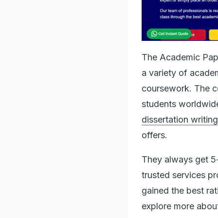
The Academic Paper
a variety of academ
coursework. The c
students worldwide.
dissertation writin
offers.
They always get 5-
trusted services p
gained the best rat
explore more about