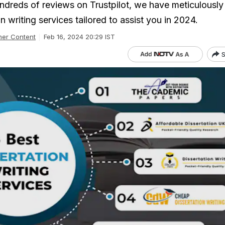
undreds of reviews on Trustpilot, we have meticulously
on writing services tailored to assist you in 2024.
ner Content
Feb 16, 2024 20:29 IST
S