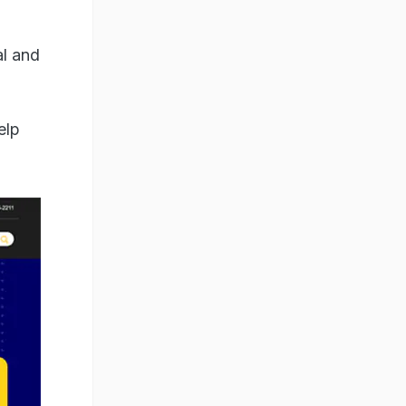
al and
elp