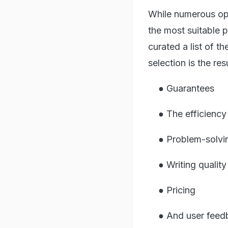
While numerous opti
the most suitable 
curated a list of t
selection is the re
● Guarantees
● The efficiency 
● Problem-solving
● Writing quality
● Pricing
● And user feed