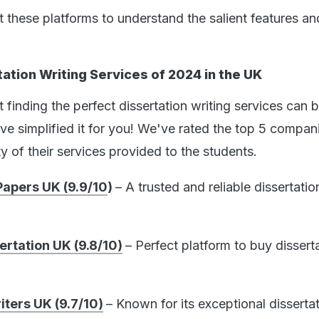
 these platforms to understand the salient features an
ation Writing Services of 2024 in the UK
finding the perfect dissertation writing services can 
ve simplified it for you! We've rated the top 5 compan
y of their services provided to the students.
apers UK (9.9/10
)
– A trusted and reliable dissertatio
ertation UK (9.8/10)
– Perfect platform to buy dissert
iters UK (9.7/10)
– Known for its exceptional disserta