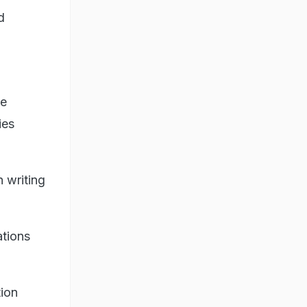
d
be
ies
n writing
ations
tion