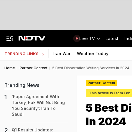
Live TV
Latest
Ind
'Deeply Grateful For Guidance': Raghav Chadha Spends Morning With PM Modi
UPSC CAPF Final Result 2026 Out: Check Merit List PDF
Iran War
Weather Today
TRENDING LINKS
Home
Partner Content
5 Best Dissertation Writing Services In 2024
Partner Content
Trending News
This Article is From Feb
'Paper Agreement With
Turkey, Pak Will Not Bring
5 Best D
You Security': Iran To
Saudi
In 2024
Q1 Results Updates: