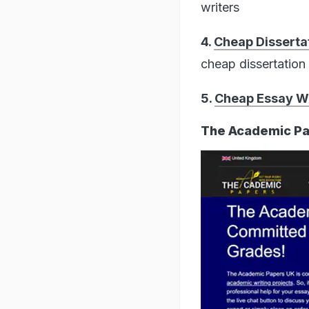
writers
4.
Cheap Dissertat
cheap dissertation 
5.
Cheap Essay Wr
The Academic Pa