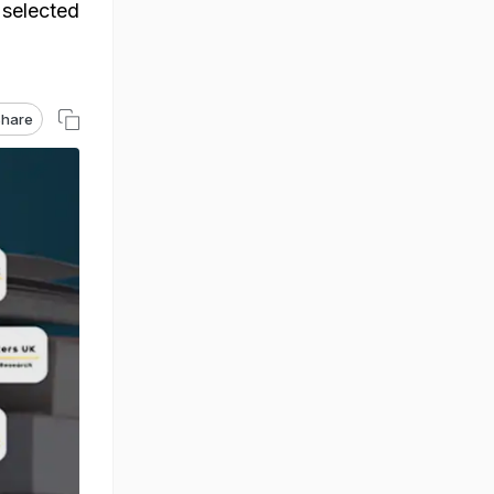
 selected
hare