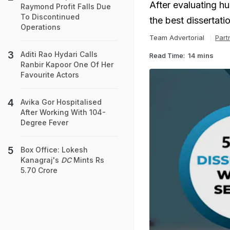
After evaluating h
Raymond Profit Falls Due
To Discontinued
the best dissertati
Operations
Team Advertorial
Part
Aditi Rao Hydari Calls
Read Time:
14 mins
Ranbir Kapoor One Of Her
Favourite Actors
Avika Gor Hospitalised
After Working With 104-
Degree Fever
Box Office: Lokesh
Kanagraj's
DC
Mints Rs
5.70 Crore