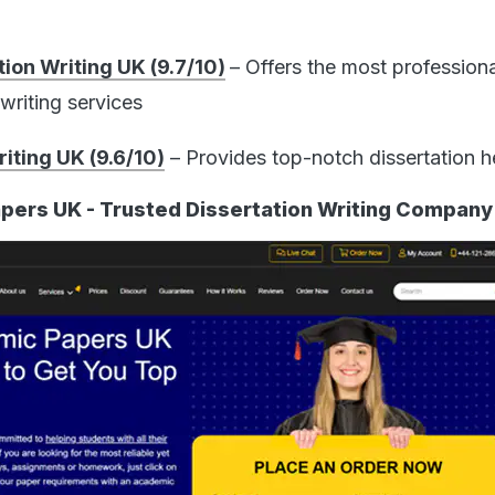
ion Writing UK (9.7/10)
– Offers the most profession
writing services
iting UK (9.6/10)
– Provides top-notch dissertation h
pers UK - Trusted Dissertation Writing Company