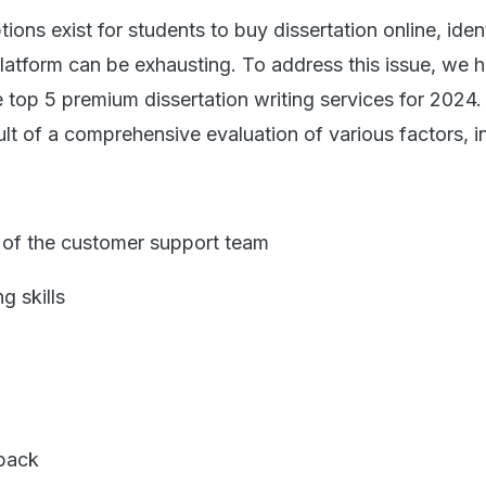
ons exist for students to buy dissertation online, iden
platform can be exhausting. To address this issue, we 
he top 5 premium dissertation writing services for 2024.
sult of a comprehensive evaluation of various factors, i
of the customer support team
 skills
back