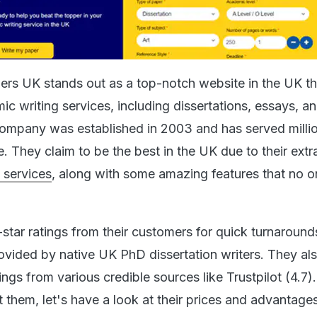
s UK stands out as a top-notch website in the UK tha
ic writing services, including dissertations, essays, a
ompany was established in 2003 and has served milli
 They claim to be the best in the UK due to their extr
g services
, along with some amazing features that no o
star ratings from their customers for quick turnaround
rovided by native UK PhD dissertation writers. They al
ings from various credible sources like Trustpilot (4.7)
 them, let's have a look at their prices and advantages