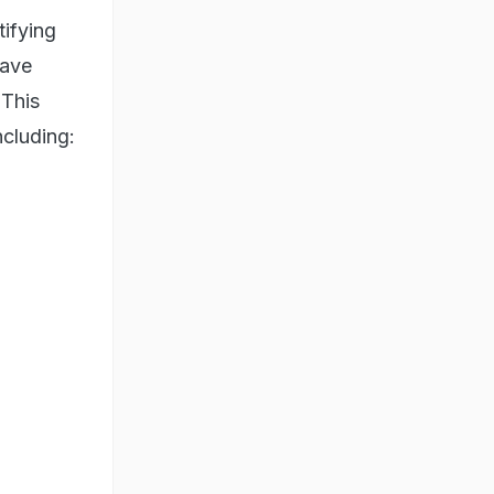
tifying
have
 This
ncluding: