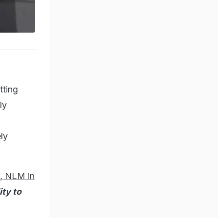
tting
ly
ly
h, NLM in
ity to