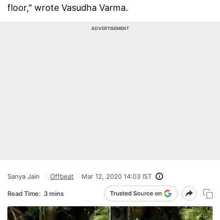
floor," wrote Vasudha Varma.
ADVERTISEMENT
Sanya Jain
Offbeat
Mar 12, 2020 14:03 IST
Read Time:
3 mins