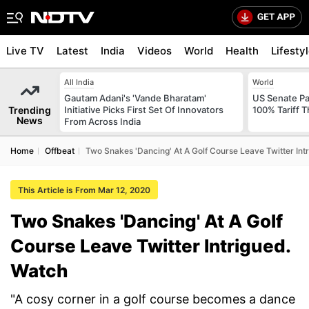
Live TV
Latest
India
Videos
World
Health
Lifesty
All India
World
Gautam Adani's 'Vande Bharatam'
US Senate Pas
Trending
Initiative Picks First Set Of Innovators
100% Tariff 
News
From Across India
Home
Offbeat
Two Snakes 'Dancing' At A Golf Course Leave Twitter Int
This Article is From Mar 12, 2020
Two Snakes 'Dancing' At A Golf
Course Leave Twitter Intrigued.
Watch
"A cosy corner in a golf course becomes a dance