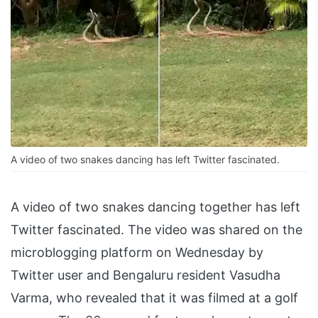
A video of two snakes dancing has left Twitter fascinated.
A video of two snakes dancing together has left
Twitter fascinated. The video was shared on the
microblogging platform on Wednesday by
Twitter user and Bengaluru resident Vasudha
Varma, who revealed that it was filmed at a golf