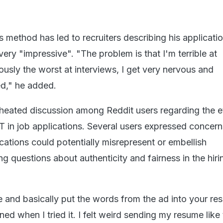
s method has led to recruiters describing his applicati
ery "impressive". "The problem is that I'm terrible at
iously the worst at interviews, I get very nervous and
ed," he added.
 heated discussion among Reddit users regarding the e
 in job applications. Several users expressed concern
cations could potentially misrepresent or embellish
ing questions about authenticity and fairness in the hiri
 and basically put the words from the ad into your r
d when I tried it. I felt weird sending my resume like 