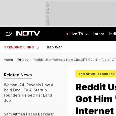
ADVERTISEMENT
Live TV
Latest
Ind
Anti-Khalistani Terrorist Gursimran Mand Assaulted In Ambala
AI In Classrooms, But More Than 1 Lakh Schools Still Lack Girls' Toilets
Iran War
TRENDING LINKS
Home
Offbeat
Reddit User Reveals How ChatGPT Got Him "Lots" Of J
This Article is From Feb
Related News
Reddit 
Woman, 24, Reveals How A
Bold Email To AI Startup
Founders Helped Her Land
Got Him 
Job
Internet
Sam Altman Faces Backlash