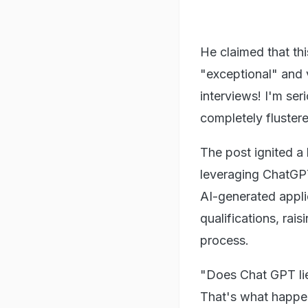
He claimed that thi
"exceptional" and v
interviews! I'm ser
completely fluster
The post ignited a
leveraging ChatGPT
AI-generated appli
qualifications, rais
process.
"Does Chat GPT lie
That's what happene