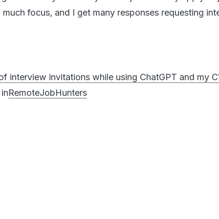
o much focus, and I get many responses requesting int
s of interview invitations while using ChatGPT and my 
in
RemoteJobHunters