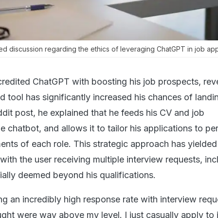
ed discussion regarding the ethics of leveraging ChatGPT in job app
credited ChatGPT with boosting his job prospects, rev
 tool has significantly increased his chances of landi
ddit post, he explained that he feeds his CV and job
e chatbot, and allows it to tailor his applications to pe
ents of each role. This strategic approach has yielded
 with the user receiving multiple interview requests, inc
itially deemed beyond his qualifications.
ng an incredibly high response rate with interview requ
ught were way above my level. I just casually apply to 