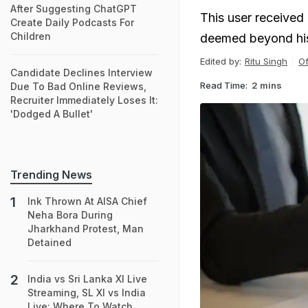
After Suggesting ChatGPT
This user received m
Create Daily Podcasts For
Children
deemed beyond his 
Edited by:
Ritu Singh
Of
Candidate Declines Interview
Read Time:
2 mins
Due To Bad Online Reviews,
Recruiter Immediately Loses It:
'Dodged A Bullet'
Trending News
Ink Thrown At AISA Chief
Neha Bora During
Jharkhand Protest, Man
Detained
India vs Sri Lanka XI Live
Streaming, SL XI vs India
Live: Where To Watch