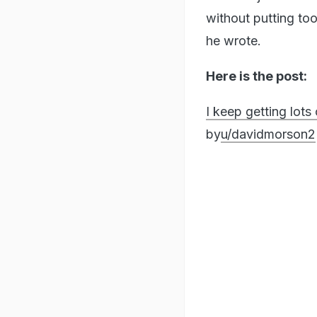
without putting to
he wrote.
Here is the post:
I keep getting lot
by
u/davidmorson2