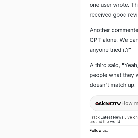
one user wrote. The
received good rev
Another commented, 
GPT alone. We can s
anyone tried it?"
A third said, "Yeah
people what they wa
doesn't match up. 
How ma
Track
Latest News
Live o
around the
world
Follow us: