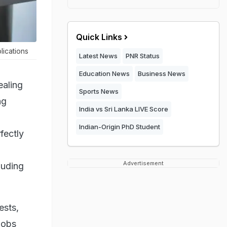
Quick Links
lications
Latest News
PNR Status
Education News
Business News
ealing
Sports News
ng
India vs Sri Lanka LIVE Score
Indian-Origin PhD Student
rfectly
Advertisement
luding
ests,
jobs