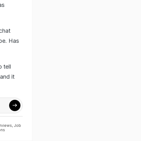
as
 chat
 be. Has
 tell
and it
erviews
,
Job
ons