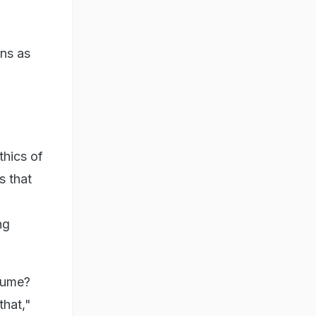
ons as
thics of
s that
ng
esume?
that,"