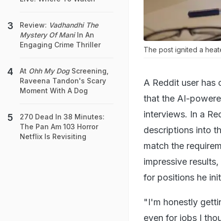
Review:
Vadhandhi The
Mystery Of Mani
In An
Engaging Crime Thriller
The post ignited a heat
At
Ohh My Dog
Screening,
Raveena Tandon's Scary
A Reddit user has 
Moment With A Dog
that the AI-powered
interviews. In a Re
270 Dead In 38 Minutes:
The Pan Am 103 Horror
descriptions into th
Netflix Is Revisiting
match the requirem
impressive results,
for positions he in
"I'm honestly getti
even for jobs I tho