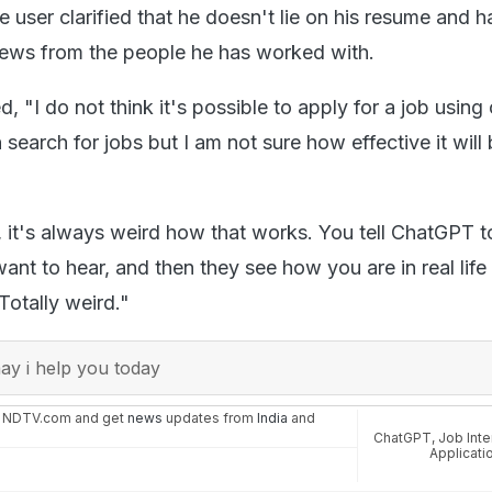
 user clarified that he doesn't lie on his resume and h
iews from the people he has worked with.
"I do not think it's possible to apply for a job using
earch for jobs but I am not sure how effective it will
, it's always weird how that works. You tell ChatGPT to
nt to hear, and then they see how you are in real life 
Totally weird."
y i help you today
n NDTV.com and get
news
updates from
India
and
ChatGPT
,
Job Int
Applicati