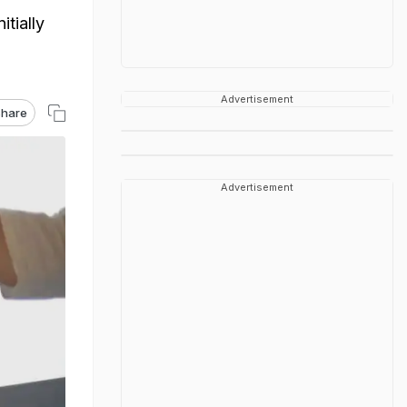
itially
Advertisement
hare
Advertisement