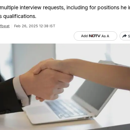
ultiple interview requests, including for positions he in
qualifications.
fbeat
Feb 26, 2025 12:38 IST
S