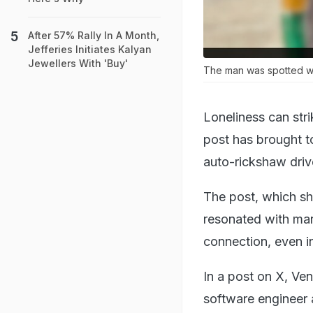
After 57% Rally In A Month,
Jefferies Initiates Kalyan
Jewellers With 'Buy'
The man was spotted we
Loneliness can str
post has brought t
auto-rickshaw drive
The post, which sh
resonated with man
connection, even i
In a post on X, Ve
software engineer 