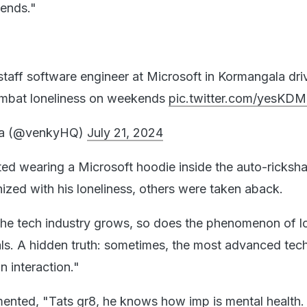
kends."
:
staff software engineer at Microsoft in Kormangala dri
mbat loneliness on weekends
pic.twitter.com/yesKDM
ta (@venkyHQ)
July 21, 2024
d wearing a Microsoft hoodie inside the auto-ricksh
zed with his loneliness, others were taken aback.
the tech industry grows, so does the phenomenon of l
ls. A hidden truth: sometimes, the most advanced tec
n interaction."
ented, "Tats gr8, he knows how imp is mental health