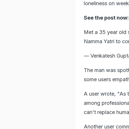
loneliness on wee
See the post now
Met a 35 year old 
Namma Yatri to co
— Venkatesh Gup
The man was spotte
some users empathi
A user wrote, "As 
among professiona
can't replace huma
Another user comm