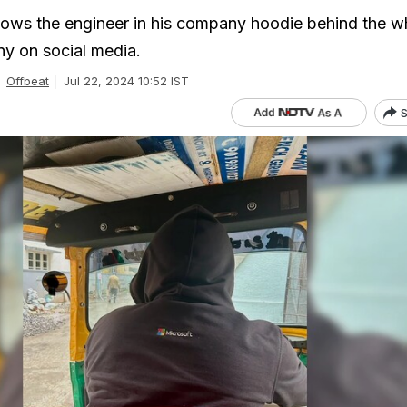
ows the engineer in his company hoodie behind the w
y on social media.
Offbeat
Jul 22, 2024 10:52 IST
S