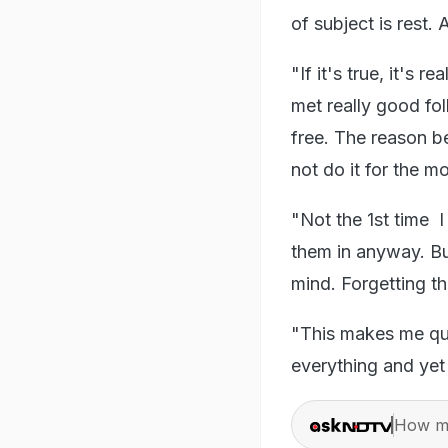
of subject is rest.
"If it's true, it's r
met really good fo
free. The reason b
not do it for the m
"Not the 1st time I
them in anyway. But
mind. Forgetting t
"This makes me que
everything and yet
How ma