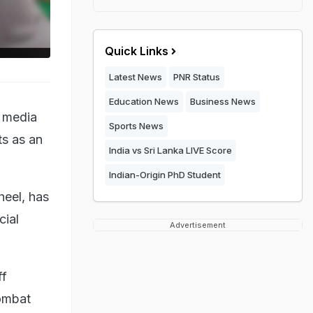
Quick Links
Latest News
PNR Status
Education News
Business News
l media
Sports News
ts as an
India vs Sri Lanka LIVE Score
Indian-Origin PhD Student
heel, has
cial
Advertisement
ff
combat