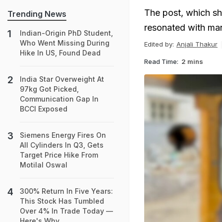
The post, which sh
Trending News
resonated with man
Indian-Origin PhD Student,
Who Went Missing During
Edited by:
Anjali Thakur
Hike In US, Found Dead
Read Time:
2 mins
India Star Overweight At
97kg Got Picked,
Communication Gap In
BCCI Exposed
Siemens Energy Fires On
All Cylinders In Q3, Gets
Target Price Hike From
Motilal Oswal
300% Return In Five Years:
This Stock Has Tumbled
Over 4% In Trade Today —
Here's Why