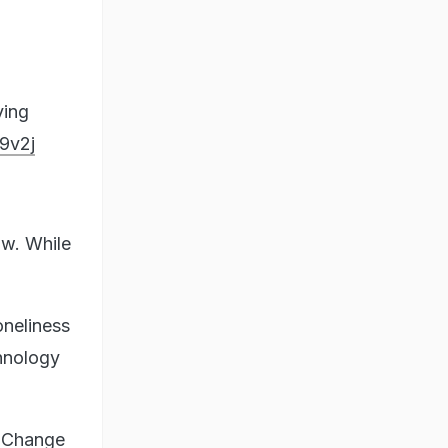
ving
9v2j
aw. While
oneliness
hnology
. Change