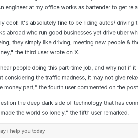
 An engineer at my office works as bartender to get rel
eally cool! It's absolutely fine to be riding autos/ driving t
lks abroad who run good businesses yet drive uber w
eing, they simply like driving, meeting new people & t
oney," the third user wrote on X.
 hear people doing this part-time job, and why not if it 
 considering the traffic madness, it may not give rela
he money part," the fourth user commented on the pos
stion the deep dark side of technology that has con
 made the world so lonely," the fifth user remarked.
y i help you today