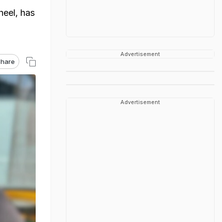
heel, has
Advertisement
hare
Advertisement