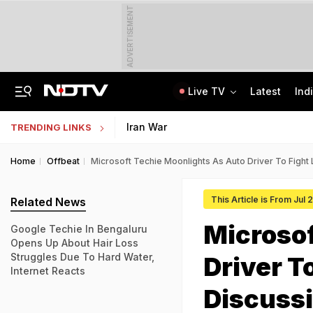
ADVERTISEMENT
Live TV
Latest
Ind
AIMIM Corporator, Accused Of Sheltering Ex-TCS Staffer Nida Khan, Arrested
In GenZ Outreach, Assam Launches Scheme To Benefit 7 Lakh Students
Iran War
TRENDING LINKS
Home
Offbeat
Microsoft Techie Moonlights As Auto Driver To Fight
This Article is From Jul
Related News
Microsof
Google Techie In Bengaluru
Opens Up About Hair Loss
Struggles Due To Hard Water,
Driver T
Internet Reacts
Discuss