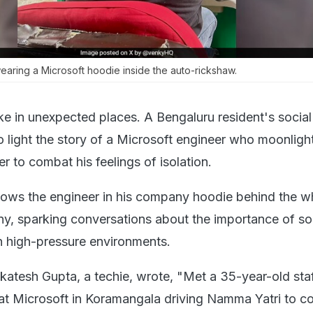
aring a Microsoft hoodie inside the auto-rickshaw.
ike in unexpected places. A Bengaluru resident's socia
o light the story of a Microsoft engineer who moonligh
r to combat his feelings of isolation.
ows the engineer in his company hoodie behind the w
y, sparking conversations about the importance of so
n high-pressure environments.
nkatesh Gupta, a techie, wrote, "Met a 35-year-old sta
at Microsoft in Koramangala driving Namma Yatri to 