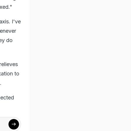
axed."
axis. I've
henever
hey do
relieves
xation to
t.
nected