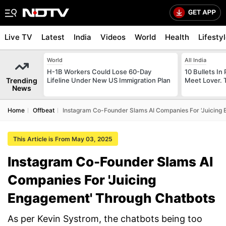
Live TV
Latest
India
Videos
World
Health
Lifesty
World
All India
H-1B Workers Could Lose 60-Day
10 Bullets In 
Trending
Lifeline Under New US Immigration Plan
Meet Lover. 
News
Home
Offbeat
Instagram Co-Founder Slams AI Companies For 'Juicing
This Article is From May 03, 2025
Instagram Co-Founder Slams AI
Companies For 'Juicing
Engagement' Through Chatbots
As per Kevin Systrom, the chatbots being too