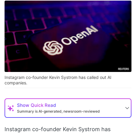
Instagram co-founder Kevin Systrom has called out AI
companies.
Show
Quick Read
Summary is AI-generated, newsroom-reviewed
Instagram co-founder Kevin Systrom has