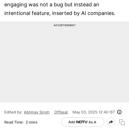
engaging was not a bug but instead an
intentional feature, inserted by AI companies.
ADVERTISEMENT
Edited by:
Abhinav Singh
Offbeat
May 03, 2025 12:40 IST
Read Time:
2 mins