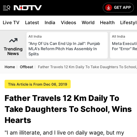
Live TV
Latest
India
Videos
World
Health
Lifesty
All India
All India
"Any Of Us Can End Up In Jail": Punjab
Meta Executi
Trending
MLA's Reform Pitch Has Assembly In
For "Error" R
News
Splits
Home
Offbeat
Father Travels 12 Km Daily To Take Daughters To School
This Article is From Dec 06, 2019
Father Travels 12 Km Daily To
Take Daughters To School, Wins
Hearts
"I am illiterate, and I live on daily wage, but my