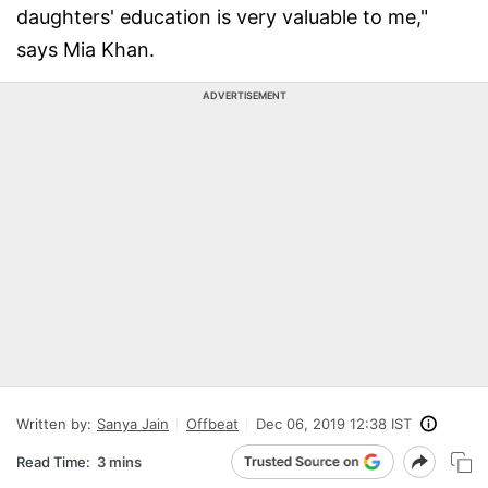
daughters' education is very valuable to me,"
says Mia Khan.
ADVERTISEMENT
Written by:
Sanya Jain
Offbeat
Dec 06, 2019 12:38 IST
Read Time:
3 mins