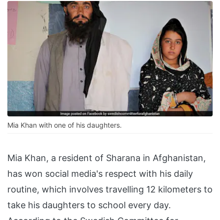
Mia Khan with one of his daughters.
Mia Khan, a resident of Sharana in Afghanistan,
has won social media's respect with his daily
routine, which involves travelling 12 kilometers to
take his daughters to school every day.