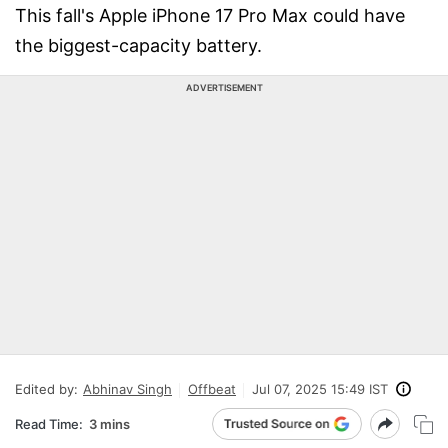
This fall's Apple iPhone 17 Pro Max could have
the biggest-capacity battery.
ADVERTISEMENT
Edited by:
Abhinav Singh
Offbeat
Jul 07, 2025 15:49 IST
Read Time:
3 mins