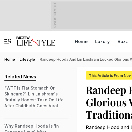
ADVERTISEMENT
Home
Luxury
Buzz
Home
Lifestyle
Randeep Hooda And Lin Laishram Looked Glorious Wh
This Article is From Nov
Related News
Randeep 
"WTF Is Flat Stomach Or
Skincare?" Lin Laishram's
Glorious 
Brutally Honest Take On Life
After Childbirth Goes Viral
Traditio
Why Randeep Hooda Is 'In
Randeep Hood and Lin
Teenage Love' After