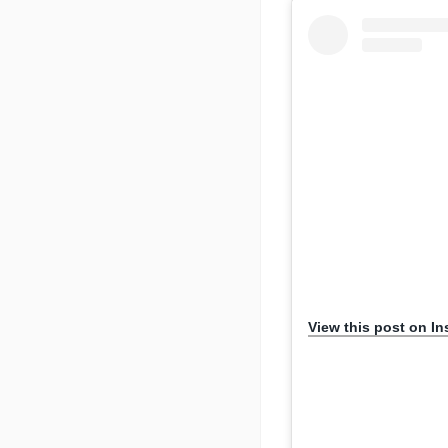
View this post on I