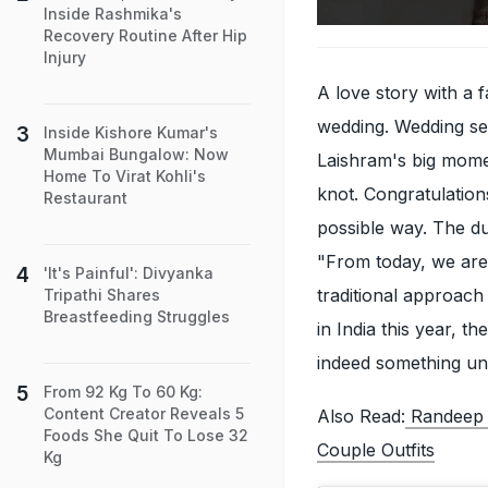
Inside Rashmika's
Recovery Routine After Hip
Injury
A love story with a 
wedding. Wedding se
Inside Kishore Kumar's
Mumbai Bungalow: Now
Laishram's big moment
Home To Virat Kohli's
knot. Congratulations
Restaurant
possible way. The du
"From today, we are 
'It's Painful': Divyanka
traditional approach
Tripathi Shares
Breastfeeding Struggles
in India this year, t
indeed something uni
From 92 Kg To 60 Kg:
Content Creator Reveals 5
Also Read:
Randeep 
Foods She Quit To Lose 32
Couple Outfits
Kg