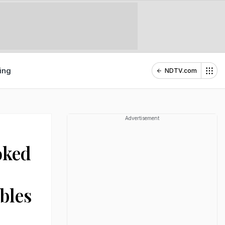
ing
NDTV.com
Advertisement
oked
bles