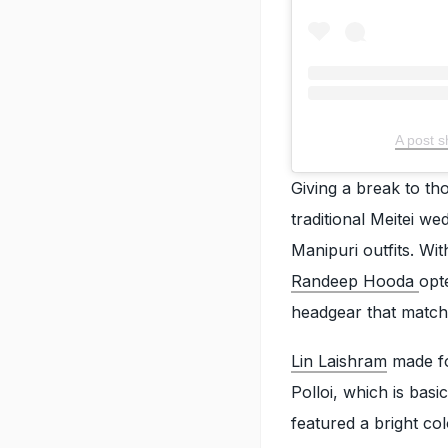
A post 
Giving a break to th
traditional Meitei we
Manipuri outfits. Wit
Randeep Hooda
opt
headgear that matche
Lin Laishram
made for
Polloi, which is basi
featured a bright co