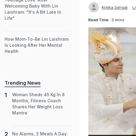
Welcoming Baby With Lin
Kritika Sehgal
Li
Laishram: "It's A Bit Late In
Life"
Read Time:
3 mins
How Mom-To-Be Lin Laishram
Is Looking After Her Mental
Health
Trending News
Woman Sheds 45 Kg In 8
Months, Fitness Coach
Shares Her Weight Loss
Mantra
No Alarms, 2 Meals A Day: