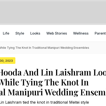
Life
Style
Looks
Web Stories
Wellness
Parent
ile Tying The Knot In Traditional Manipuri Wedding Ensembles
 30, 2023
Hooda And Lin Laishram Lo
While Tying The Knot In
nal Manipuri Wedding Ensem
 Laishram tied the knot in traditional Meitei style