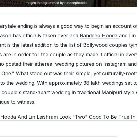
fairytale ending is always a good way to begin an account o
ason has officially taken over and
Randeep Hooda
and Lin
 is the latest addition to the list of Bollywood couples tyi
 are in order for the couple as they made it official in ever
o posted their ethereal wedding pictures on Instagram and
One." What stood out was their simple, yet culturally-root
 to the wedding. With approximately 38 lakh weddings set 
he couple's stand-apart wedding in traditional Manipuri style
que to witness.
Hooda And Lin Laishram Look "Two" Good To Be True In 