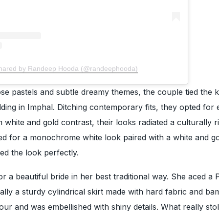
shared by Randeep Hooda (@randeephooda)
ose pastels and subtle dreamy themes, the couple tied the k
dding in Imphal. Ditching contemporary fits, they opted for 
h white and gold contrast, their looks radiated a culturally r
ed for a monochrome white look paired with a white and g
d the look perfectly.
 a beautiful bride in her best traditional way. She aced a P
cally a sturdy cylindrical skirt made with hard fabric and ba
lour and was embellished with shiny details. What really sto