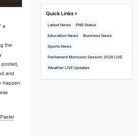
Quick Links
Latest News
PNR Status
f a
Education News
Business News
ng the
Sports News
y
Parliament Monsoon Session 2026 LIVE
 posted,
Weather LIVE Updates
ed and
to happen
 was
Pastel