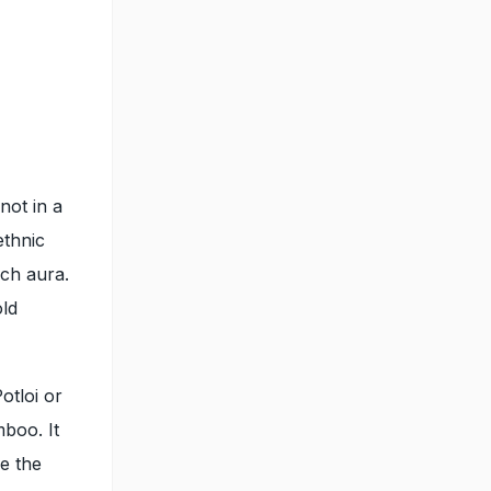
not in a
ethnic
ich aura.
old
otloi or
mboo. It
le the