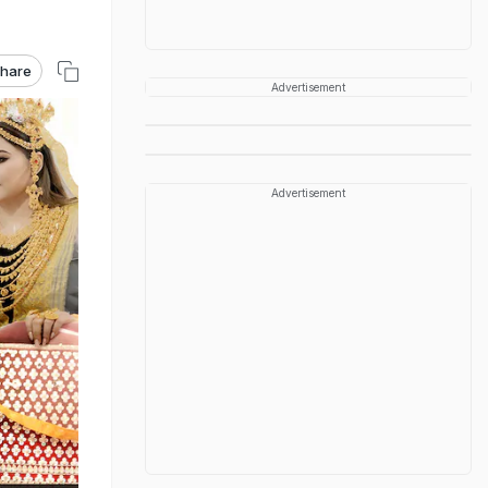
hare
Advertisement
Advertisement