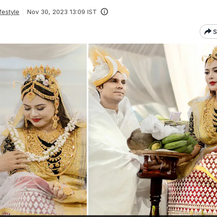
festyle
Nov 30, 2023 13:09 IST
S