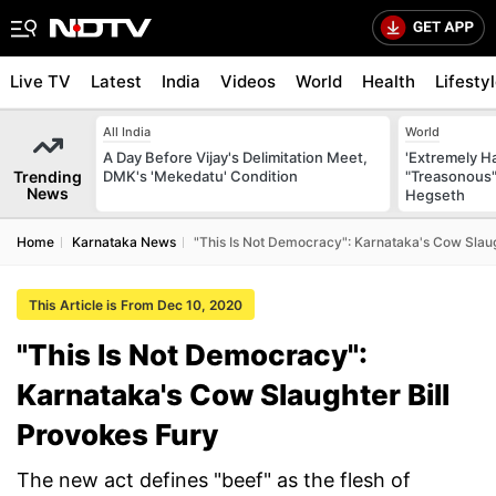
Live TV
Latest
India
Videos
World
Health
Lifesty
All India
World
A Day Before Vijay's Delimitation Meet,
'Extremely H
Trending
DMK's 'Mekedatu' Condition
"Treasonous"
News
Hegseth
Home
Karnataka News
"This Is Not Democracy": Karnataka's Cow Slaug
This Article is From Dec 10, 2020
"This Is Not Democracy":
Karnataka's Cow Slaughter Bill
Provokes Fury
The new act defines "beef" as the flesh of