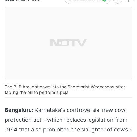
The BJP brought cows into the Secretariat Wednesday after
tabling the bill to perform a puja
Bengaluru:
Karnataka's controversial new cow
protection act - which replaces legislation from
1964 that also prohibited the slaughter of cows -