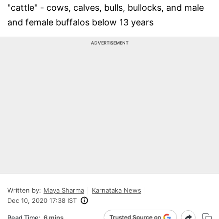
"cattle" - cows, calves, bulls, bullocks, and male
and female buffalos below 13 years
ADVERTISEMENT
Written by:
Maya Sharma
Karnataka News
Dec 10, 2020 17:38 IST
Read Time:
6 mins