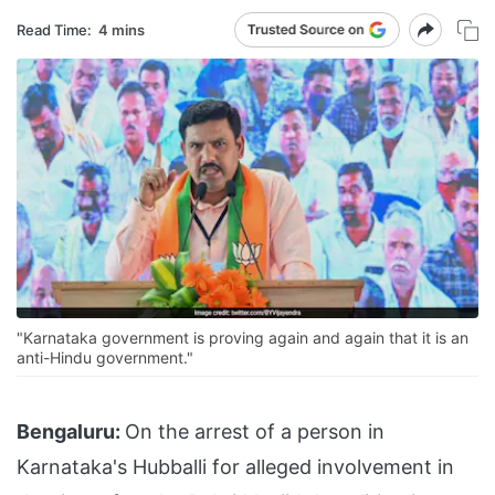
Read Time:
4 mins
"Karnataka government is proving again and again that it is an
anti-Hindu government."
Bengaluru:
On the arrest of a person in
Karnataka's Hubballi for alleged involvement in