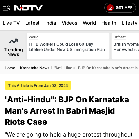
Live TV
Latest
India
Videos
World
Health
Lifesty
World
Offbeat
H-1B Workers Could Lose 60-Day
British Woman
Trending
Lifeline Under New US Immigration Plan
Her Awestruck
News
Home
Karnataka News
"Anti-Hindu": BJP On Karnataka Man's Arrest In
This Article is From Jan 03, 2024
"Anti-Hindu": BJP On Karnataka
Man's Arrest In Babri Masjid
Riots Case
"We are going to hold a huge protest throughout