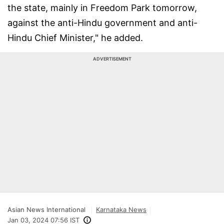
the state, mainly in Freedom Park tomorrow,
against the anti-Hindu government and anti-
Hindu Chief Minister," he added.
ADVERTISEMENT
Asian News International
Karnataka News
Jan 03, 2024 07:56 IST