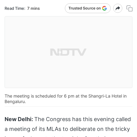
Read Time:
7 mins
The meeting is scheduled for 6 pm at the Shangri-La Hotel in
Bengaluru.
New Delhi:
The Congress has this evening called
a meeting of its MLAs to deliberate on the tricky