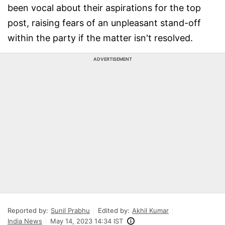
been vocal about their aspirations for the top
post, raising fears of an unpleasant stand-off
within the party if the matter isn't resolved.
ADVERTISEMENT
Reported by:
Sunil Prabhu
Edited by:
Akhil Kumar
India News
May 14, 2023 14:34 IST