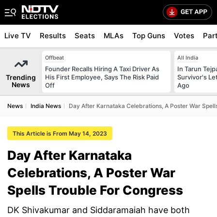
Live TV
Results
Seats
MLAs
Top Guns
Votes
Par
Offbeat
All India
Founder Recalls Hiring A Taxi Driver As
In Tarun Tejp
Trending
His First Employee, Says The Risk Paid
Survivor's Le
News
Off
Ago
News
India News
Day After Karnataka Celebrations, A Poster War Spell
This Article is From May 14, 2023
Day After Karnataka
Celebrations, A Poster War
Spells Trouble For Congress
DK Shivakumar and Siddaramaiah have both