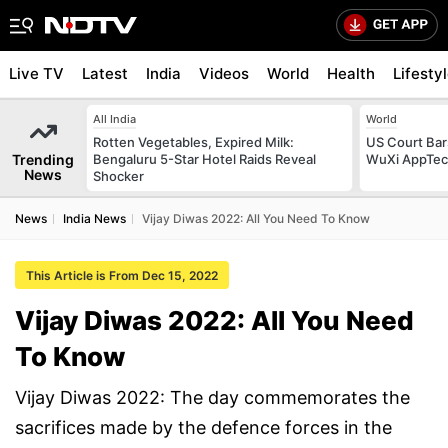
Live TV
Latest
India
Videos
World
Health
Lifesty
All India
World
Rotten Vegetables, Expired Milk:
US Court Ba
Trending
Bengaluru 5-Star Hotel Raids Reveal
WuXi AppTec T
News
Shocker
News
India News
Vijay Diwas 2022: All You Need To Know
This Article is From Dec 15, 2022
Vijay Diwas 2022: All You Need
To Know
Vijay Diwas 2022: The day commemorates the
sacrifices made by the defence forces in the