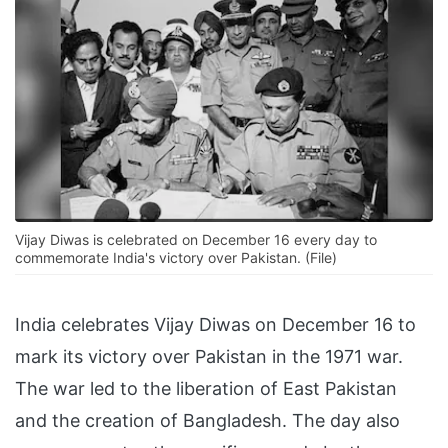
Vijay Diwas is celebrated on December 16 every day to
commemorate India's victory over Pakistan. (File)
India celebrates Vijay Diwas on December 16 to
mark its victory over Pakistan in the 1971 war.
The war led to the liberation of East Pakistan
and the creation of Bangladesh. The day also