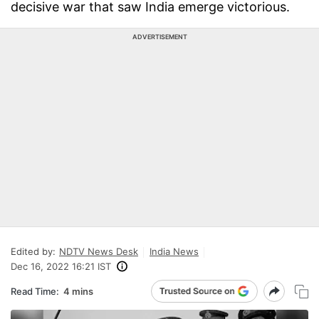
decisive war that saw India emerge victorious.
ADVERTISEMENT
Edited by:
NDTV News Desk
India News
Dec 16, 2022 16:21 IST
Read Time:
4 mins