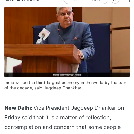
India will be the third-largest economy in the world by the turn
of the decade, said Jagdeep Dhankhar
New Delhi:
Vice President Jagdeep Dhankar on
Friday said that it is a matter of reflection,
contemplation and concern that some people