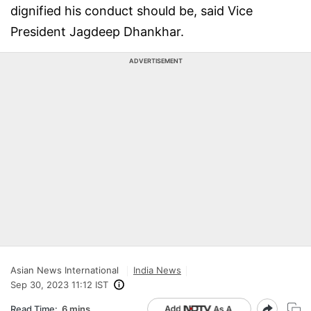
dignified his conduct should be, said Vice
President Jagdeep Dhankhar.
ADVERTISEMENT
Asian News International
India News
Sep 30, 2023 11:12 IST
Read Time:
6 mins