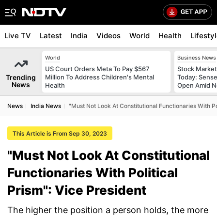
Live TV
Latest
India
Videos
World
Health
Lifesty
World
Business News
US Court Orders Meta To Pay $567
Stock Market
Trending
Million To Address Children's Mental
Today: Sense
News
Health
Open Amid Ne
News
India News
"Must Not Look At Constitutional Functionaries With Po
This Article is From Sep 30, 2023
"Must Not Look At Constitutional
Functionaries With Political
Prism": Vice President
The higher the position a person holds, the more