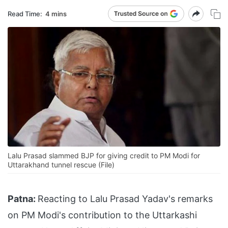
Read Time:
4 mins
Lalu Prasad slammed BJP for giving credit to PM Modi for
Uttarakhand tunnel rescue (File)
Patna:
Reacting to Lalu Prasad Yadav's remarks
on PM Modi's contribution to the Uttarkashi