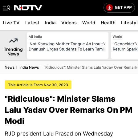
Live TV
Latest
India
Videos
World
Health
Lifesty
All India
World
'Not Knowing Mother Tongue An Insult':
"Genocider": 
Trending
Dhanush Urges Students To Learn Tamil
Return Spark
News
News
India News
"Ridiculous": Minister Slams Lalu Yadav Over Remar
This Article is From Nov 30, 2023
"Ridiculous": Minister Slams
Lalu Yadav Over Remarks On PM
Modi
RJD president Lalu Prasad on Wednesday