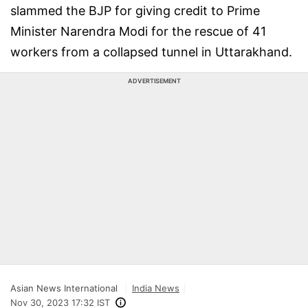
slammed the BJP for giving credit to Prime
Minister Narendra Modi for the rescue of 41
workers from a collapsed tunnel in Uttarakhand.
ADVERTISEMENT
Asian News International
India News
Nov 30, 2023 17:32 IST