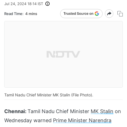
Jul 24, 2024 18:14 IST
Read Time:
4 mins
Tamil Nadu Chief Minister MK Stalin (File Photo).
Chennai:
Tamil Nadu Chief Minister
MK Stalin
on
Wednesday warned
Prime Minister Narendra