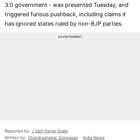
3.0 government - was presented Tuesday, and
triggered furious pushback, including claims it
has ignored states ruled by non-BJP parties.
ADVERTISEMENT
Reported by:
J Sam Daniel Stalin
Written by:
Chandrashekar Srinivasan
India News