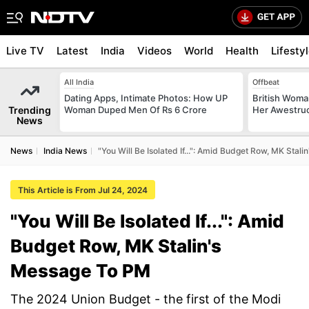
Live TV
Latest
India
Videos
World
Health
Lifesty
All India
Offbeat
Dating Apps, Intimate Photos: How UP
British Woman
Trending
Woman Duped Men Of Rs 6 Crore
Her Awestruck
News
News
India News
"You Will Be Isolated If...": Amid Budget Row, MK Stal
This Article is From Jul 24, 2024
"You Will Be Isolated If...": Amid
Budget Row, MK Stalin's
Message To PM
The 2024 Union Budget - the first of the Modi