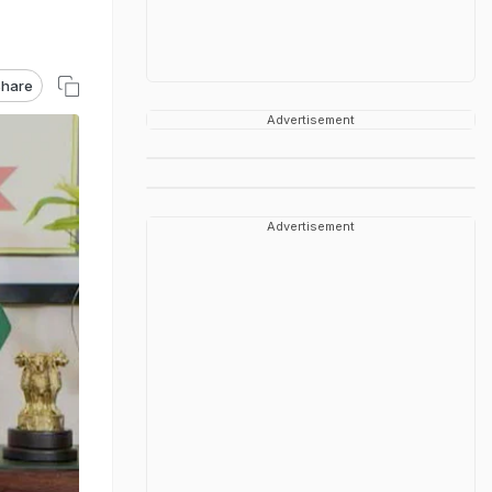
hare
Advertisement
Advertisement