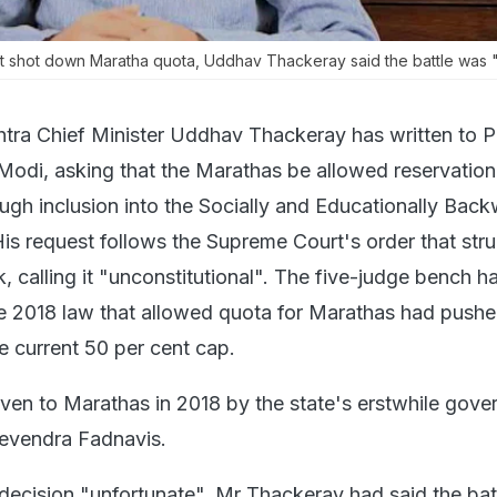
t shot down Maratha quota, Uddhav Thackeray said the battle was "n
tra Chief Minister Uddhav Thackeray has written to P
Modi, asking that the Marathas be allowed reservation 
ugh inclusion into the Socially and Educationally Bac
is request follows the Supreme Court's order that st
, calling it "unconstitutional". The five-judge bench h
he 2018 law that allowed quota for Marathas had push
e current 50 per cent cap.
ven to Marathas in 2018 by the state's erstwhile gov
Devendra Fadnavis.
s decision "unfortunate", Mr Thackeray had said the ba