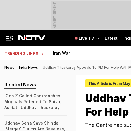
ADVERTISEMENT
Live TV
Latest
Ind
Centre Addresses Funding Bill Concerns, Wants To Pass It Next Week: Sources
Indian Army Cyber Quest 2026: Apply By August 20, Check Competition Format
Iran War
TRENDING LINKS
News
India News
Uddhav Thackeray Appeals To PM For Help With M
This Article is From May 
Related News
Uddhav 
'Gen Z Called Cockroaches,
Mughals Referred To Shivaji
As Rat': Uddhav Thackeray
For Help
Uddhav Sena Says Shinde
The Centre had su
'Merger' Claims Are Baseless,