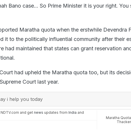
hah Bano case... So Prime Minister it is your right. You
pported Maratha quota when the erstwhile Devendra 
it to the politically influential community after their e
e had maintained that states can grant reservation and
tional.
ourt had upheld the Maratha quota too, but its decis
 Supreme Court last year.
y i help you today
n NDTV.com and get
news
updates from
India
and
Maratha Quota
Thacke