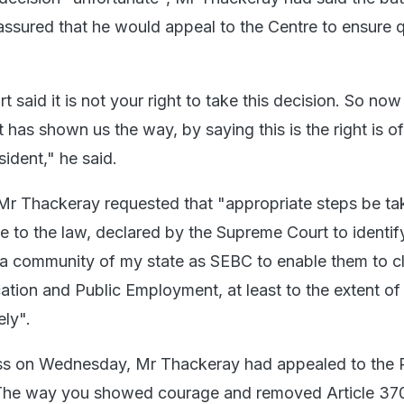
 assured that he would appeal to the Centre to ensure 
said it is not your right to take this decision. So no
as shown us the way, by saying this is the right is of
ident," he said.
, Mr Thackeray requested that "appropriate steps be ta
ce to the law, declared by the Supreme Court to identif
a community of my state as SEBC to enable them to c
cation and Public Employment, at least to the extent o
ly".
ress on Wednesday, Mr Thackeray had appealed to the 
 "The way you showed courage and removed Article 37