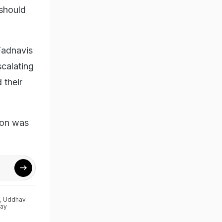
 should
Fadnavis
scalating
 their
ion was
,
Uddhav
ray