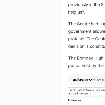
previously in the S
help us".
The Centre had su
government allowed 
protests. The Centr
decision is constitu
The Bombay High C
put on hold by the
How ma
Track
Latest News
Live o
around the
world
Follow us: