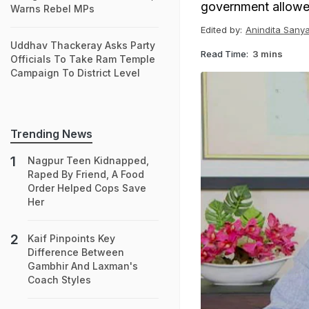
government allowed 
Warns Rebel MPs
Edited by:
Anindita Sanya
Uddhav Thackeray Asks Party
Read Time:
3 mins
Officials To Take Ram Temple
Campaign To District Level
Trending News
Nagpur Teen Kidnapped,
Raped By Friend, A Food
Order Helped Cops Save
Her
Kaif Pinpoints Key
Difference Between
Gambhir And Laxman's
Coach Styles