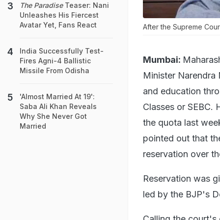
The Paradise
Teaser: Nani
Unleashes His Fiercest
Avatar Yet, Fans React
After the Supreme Cour
India Successfully Test-
Mumbai:
Maharash
Fires Agni-4 Ballistic
Missile From Odisha
Minister Narendra 
and education thro
'Almost Married At 19':
Classes or SEBC. H
Saba Ali Khan Reveals
Why She Never Got
the quota last week
Married
pointed out that t
reservation over th
Reservation was gi
led by the BJP's 
Calling the court'