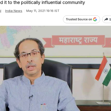
it to the politically influential community
l
India News
May 11, 2021 19:16 IST
S