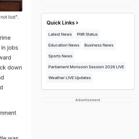
ot lost".
Quick Links
Latest News
PNR Status
rime
Education News
Business News
in jobs
Sports News
kward
ruck down
Parliament Monsoon Session 2026 LIVE
ad
Weather LIVE Updates
ed
Advertisement
ernment
ttle was