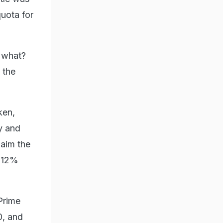
quota for
w what?
 the
ken,
y and
laim the
f 12%
Prime
0, and