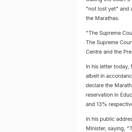
"not lost yet" and
the Marathas.
"The Supreme Court 
The Supreme Court h
Centre and the Pres
In his letter today
albeit in accordan
declare the Marath
reservation in Edu
and 13% respective
In his public add
Minister, saying,