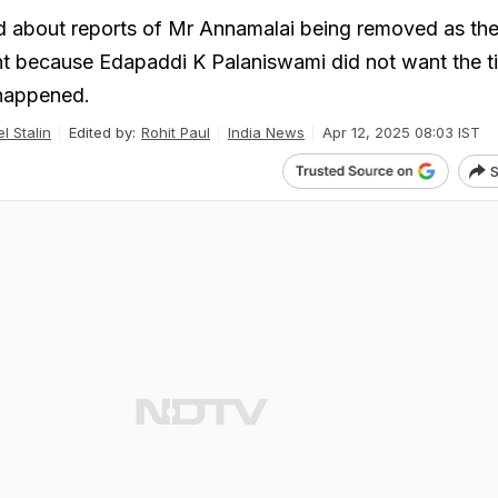
 about reports of Mr Annamalai being removed as the
t because Edapaddi K Palaniswami did not want the ti
 happened.
l Stalin
Edited by:
Rohit Paul
India News
Apr 12, 2025 08:03 IST
S