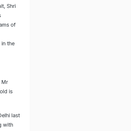
t, Shri
s
rams of
 in the
e Mr
old is
lhi last
g with