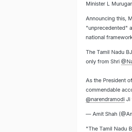
Minister L Muruga
Announcing this, M
"unprecedented" an
national framework
The Tamil Nadu BJP
only from Shri
@Na
As the President o
commendable accomp
@narendramodi
Ji
— Amit Shah (@A
"The Tamil Nadu BJ