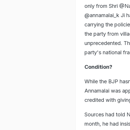
only from Shri @Na
@annamalai_k Ji h
carrying the polic
the party from vill
unprecedented. The 
party's national f
Condition?
While the BJP hasn
Annamalai was appoi
credited with giving
Sources had told 
month, he had insis