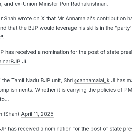
n, and ex-Union Minister Pon Radhakrishnan.
r Shah wrote on X that Mr Annamalai's contribution 
d that the BJP would leverage his skills in the "party'
".
 has received a nomination for the post of state pres
inarBJP
Ji.
f the Tamil Nadu BJP unit, Shri
@annamalai_k
Ji has m
lishments. Whether it is carrying the policies of PM
 to…
mitShah)
April 11, 2025
P has received a nomination for the post of state pre