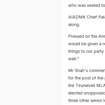
who was seated to h
AIADMK Chief Palan
along.
Pressed on the Ann
would be given a re
things to our party
well."
Mr Shah's comment
for the post of th
the Tirunelveli ML
elected unoppose
three other senior