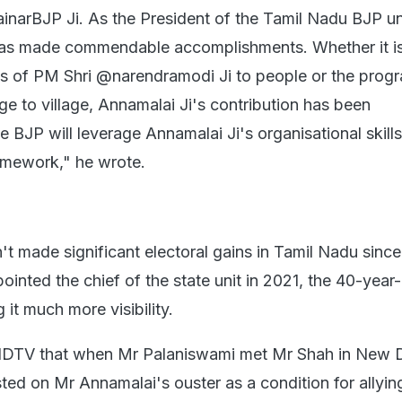
inarBJP Ji. As the President of the Tamil Nadu BJP uni
as made commendable accomplishments. Whether it i
ies of PM Shri @narendramodi Ji to people or the prog
age to village, Annamalai Ji's contribution has been
BJP will leverage Annamalai Ji's organisational skills
ramework," he wrote.
't made significant electoral gains in Tamil Nadu sinc
nted the chief of the state unit in 2021, the 40-year-
 it much more visibility.
NDTV that when Mr Palaniswami met Mr Shah in New De
ted on Mr Annamalai's ouster as a condition for allyin