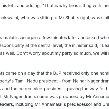
is left, and adding, "That is why he is sitting with me
iswami, who was sitting to Mr Shah's right, was smili
amalai issue again a few minutes later and asked whe
sponsibility at the central level, the minister said, "L
 as well. Don't worry about my party so much, we will r
s came on a day that the BJP received only one nomi
e party's Tamil Nadu president - from Nainar Nagendran
A and the current vice-president - paving the way for 
d. Mr Nagendran's name was proposed by Mr Annamal
 leaders, including Mr Annamalai's predecessor and Un