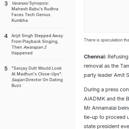
Varanasi
Synopsis:
Mahesh Babu's Rudhra
Faces Tech Genius
Kumbha
Arijit Singh Stepped Away
There is speculation tha
From Playback Singing,
Then
Awarapan 2
Happened
Chennai:
Refusing
removal as the Tam
"Sanjay Dutt Would Look
At Madhuri's Close-Ups":
party leader Amit S
Saajan
Director On Dating
Buzz
During a press con
AIADMK and the BJ
Mr Annamalai bein
tie-up to proceed u
state president eve