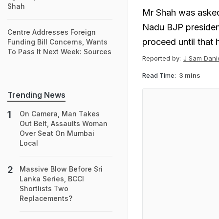
Shah
Mr Shah was asked
Nadu BJP presiden
Centre Addresses Foreign
proceed until that
Funding Bill Concerns, Wants
To Pass It Next Week: Sources
Reported by:
J Sam Danie
Read Time:
3 mins
Trending News
On Camera, Man Takes
Out Belt, Assaults Woman
Over Seat On Mumbai
Local
Massive Blow Before Sri
Lanka Series, BCCI
Shortlists Two
Replacements?