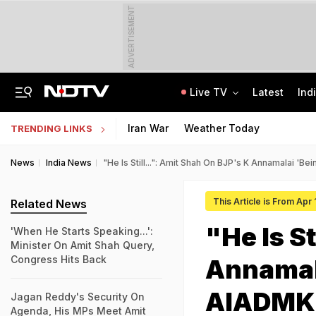
ADVERTISEMENT
Live TV
Latest
Ind
No Week-Off For 4 Months, Workplace Harassment: Mysuru Woman Consumes Poison
TRAI Hiring Freshers For Associate Consultant Posts, Monthly Salary Rs 80,000
Iran War
Weather Today
TRENDING LINKS
News
India News
"He Is Still...": Amit Shah On BJP's K Annamalai '
This Article is From Apr 
Related News
"He Is St
'When He Starts Speaking...':
Minister On Amit Shah Query,
Congress Hits Back
Annamal
AIADMK 
Jagan Reddy's Security On
Agenda, His MPs Meet Amit