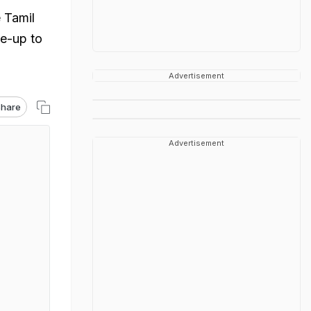
 Tamil
e-up to
Advertisement
hare
Advertisement