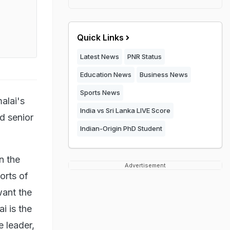
Quick Links
Latest News
PNR Status
Education News
Business News
Sports News
alai's
India vs Sri Lanka LIVE Score
d senior
Indian-Origin PhD Student
n the
Advertisement
rts of
ant the
i is the
e leader,