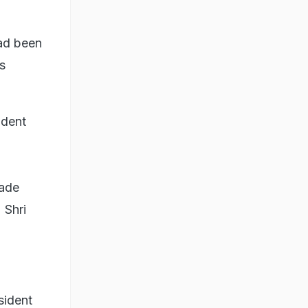
had been
s
ident
ade
 Shri
sident