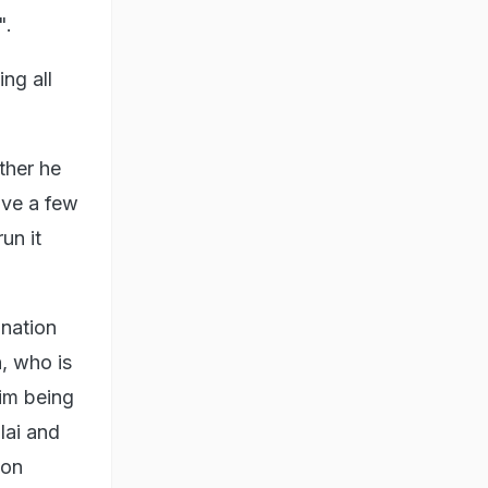
".
ng all
ther he
eave a few
un it
nation
, who is
him being
ai and
ion