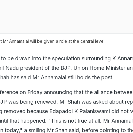
t Mr Annamalai will be given a role at the central level.
 to be drawn into the speculation surrounding K Annam
il Nadu president of the BJP, Union Home Minister an
hah has said Mr Annamalai still holds the post.
ference on Friday announcing that the alliance betwee
P was being renewed, Mr Shah was asked about repo
g removed because Edapaddi K Palaniswami did not w
ntil that happened. "This is not true at all. Mr Annamala
n today," a smiling Mr Shah said, before pointing to th