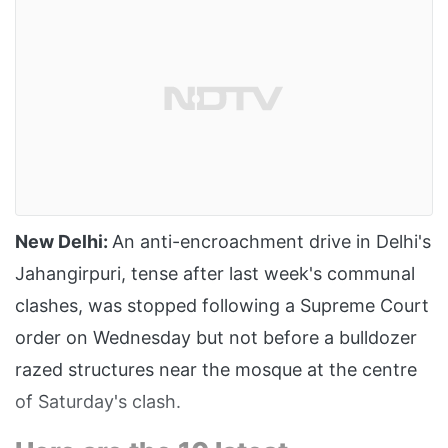
New Delhi:
An anti-encroachment drive in Delhi's
Jahangirpuri, tense after last week's communal
clashes, was stopped following a Supreme Court
order on Wednesday but not before a bulldozer
razed structures near the mosque at the centre
of Saturday's clash.