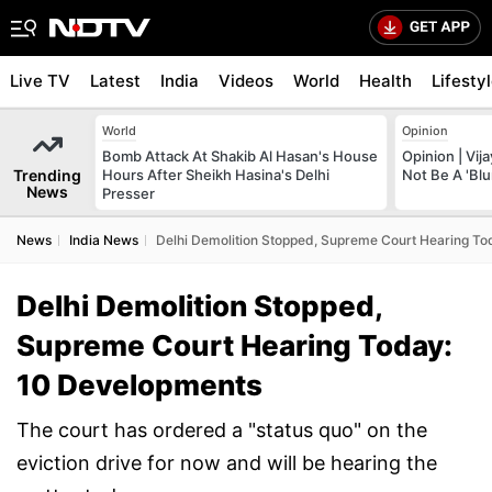
Live TV
Latest
India
Videos
World
Health
Lifesty
World
Opinion
Bomb Attack At Shakib Al Hasan's House
Opinion | Vij
Trending
Hours After Sheikh Hasina's Delhi
Not Be A 'Blu
News
Presser
News
India News
Delhi Demolition Stopped, Supreme Court Hearing T
Delhi Demolition Stopped,
Supreme Court Hearing Today:
10 Developments
The court has ordered a "status quo" on the
eviction drive for now and will be hearing the