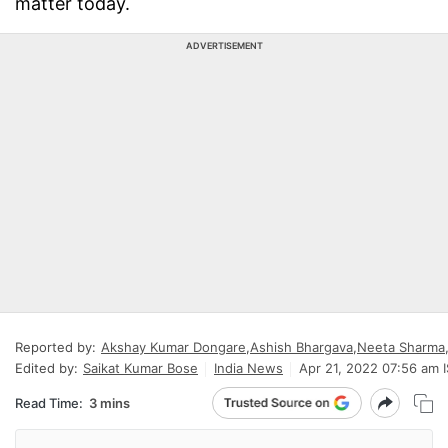
matter today.
ADVERTISEMENT
Reported by:
Akshay Kumar Dongare
,
Ashish Bhargava
,
Neeta Sharma
Edited by:
Saikat Kumar Bose
India News
Apr 21, 2022 07:56 am 
Read Time:
3 mins