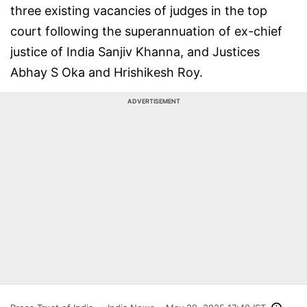
three existing vacancies of judges in the top
court following the superannuation of ex-chief
justice of India Sanjiv Khanna, and Justices
Abhay S Oka and Hrishikesh Roy.
ADVERTISEMENT