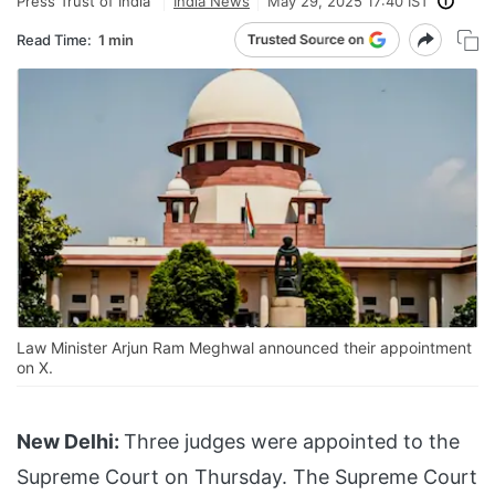
Press Trust of India
India News
May 29, 2025 17:40 IST
Read Time:
1 min
Law Minister Arjun Ram Meghwal announced their appointment
on X.
New Delhi:
Three judges were appointed to the
Supreme Court on Thursday. The Supreme Court