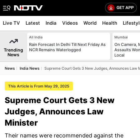
Live TV
Latest
India
Videos
World
Health
Lifesty
All India
Mumbai
Rain Forecast In Delhi Till Next Friday As
On Camera, M
Trending
NCR Remains Waterlogged
Assaults Wo
News
Local
News
India News
Supreme Court Gets 3 New Judges, Announces Law M
This Article is From May 29, 2025
Supreme Court Gets 3 New
Judges, Announces Law
Minister
Their names were recommended against the