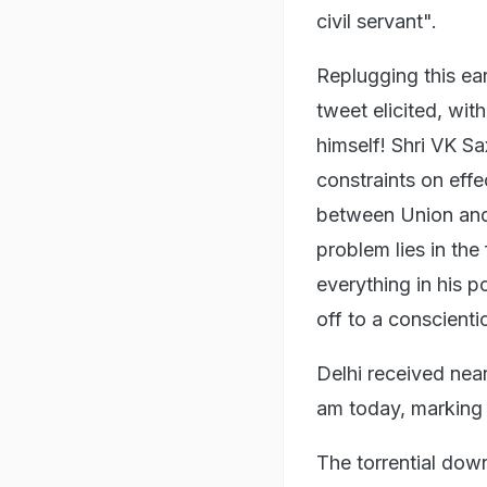
civil servant".
Replugging this ea
tweet elicited, wit
himself! Shri VK S
constraints on effec
between Union and
problem lies in the
everything in his p
off to a conscientio
Delhi received nea
am today, marking t
The torrential down