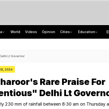
ia
World
Videos
Opinion
Cities
Education
'Every Government Must Hear Students': Rahul Gandhi Backs Ranchi Protesters
School Assembly News Headlines (August 7): Top National, International News
Squadron Leader Bhawana Kanth Is India's 1st Woman Fighter Combat Leader
JEE Scores Can Now Get You Into IIMs: Check New Undergraduate Courses
Delhi Lt Governor
 28, 2024
haroor's Rare Praise For
ntious" Delhi Lt Govern
rly 230 mm of rainfall between 8:30 am on Thursday 