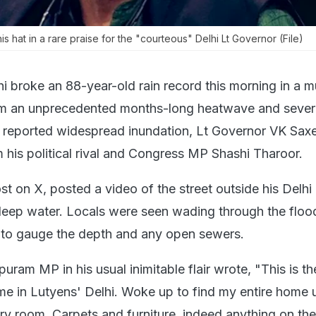
s hat in a rare praise for the "courteous" Delhi Lt Governor (File)
i broke an 88-year-old rain record this morning in a 
om an unprecedented months-long heatwave and sever
y reported widespread inundation, Lt Governor VK Sax
 his political rival and Congress MP Shashi Tharoor.
st on X, posted a video of the street outside his Delh
deep water. Locals were seen wading through the floo
d to gauge the depth and any open sewers.
ram MP in his usual inimitable flair wrote, "This is th
me in Lutyens' Delhi. Woke up to find my entire home 
ery room. Carpets and furniture, indeed anything on th