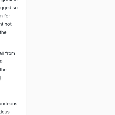
logged so
m for
ht not
the
all from
 &
 the
J
courteous
tious