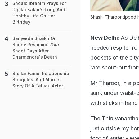
Shoaib Ibrahim Prays For
Dipika Kakar's Long And
Healthy Life On Her
Shashi Tharoor tipped hi
Birthday
New Delhi:
As Delh
Sanjeeda Shaikh On
Sunny Resuming
Ikka
needed respite fr
Shoot Days After
pockets of the cit
Dharmendra's Death
rare shout-out from
Stellar Fame, Relationship
Struggles, And Murder:
Mr Tharoor, in a po
Story Of A Telugu Actor
sunk under waist-
with sticks in han
The Thiruvananthapu
just outside my ho
foot of water - ev