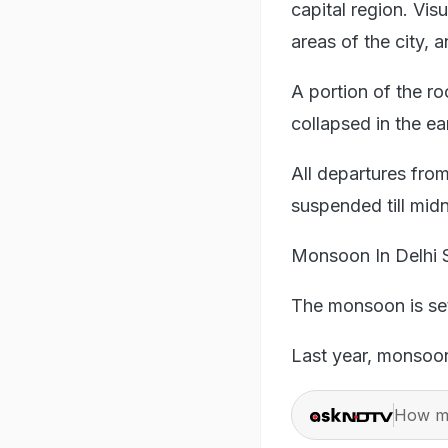
capital region. Vi
areas of the city,
A portion of the ro
collapsed in the ear
All departures fro
suspended till midni
Monsoon In Delhi
The monsoon is set 
Last year, monsoon
How ma