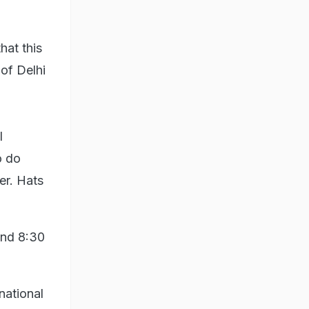
hat this
 of Delhi
l
o do
er. Hats
and 8:30
 national