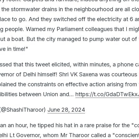
, the stormwater drains in the neighbourhood are all c
ace to go. And they switched off the electricity at 6 a
ing people. Warned my Parliament colleagues that I mig
out a boat. But the city managed to pump water out of 
ve in time!"
ed that this tweet elicited, within minutes, a phone c
ernor of Delhi himself! Shri VK Saxena was courteous
ained the constraints on effective action arising from
sibilities between Union and…
https://t.co/GdaDTwEkx
 (@ShashiTharoor)
June 28, 2024
an an hour, he tipped his hat in a rare praise for the "
lhi Lt Governor, whom Mr Tharoor called a "conscien