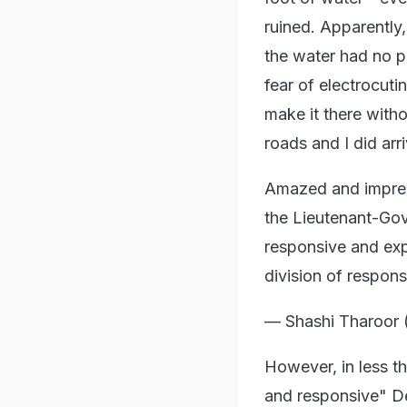
ruined. Apparently
the water had no pl
fear of electrocut
make it there with
roads and I did arri
Amazed and impress
the Lieutenant-Gov
responsive and expl
division of respon
— Shashi Tharoor
However, in less th
and responsive" De