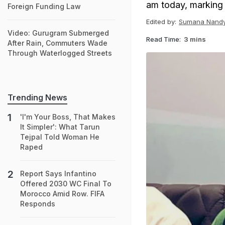
am today, marking t
Foreign Funding Law
Edited by:
Sumana Nand
Video: Gurugram Submerged
Read Time:
3 mins
After Rain, Commuters Wade
Through Waterlogged Streets
Trending News
'I'm Your Boss, That Makes
It Simpler': What Tarun
Tejpal Told Woman He
Raped
Report Says Infantino
Offered 2030 WC Final To
Morocco Amid Row. FIFA
Responds