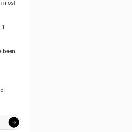
in most
 1
ve been
id.