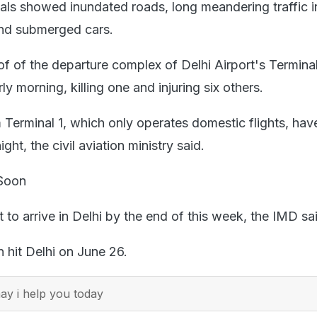
suals showed inundated roads, long meandering traffic 
 and submerged cars.
of of the departure complex of Delhi Airport's Terminal
ly morning, killing one and injuring six others.
m Terminal 1, which only operates domestic flights, ha
ght, the civil aviation ministry said.
 Soon
to arrive in Delhi by the end of this week, the IMD sa
 hit Delhi on June 26.
y i help you today