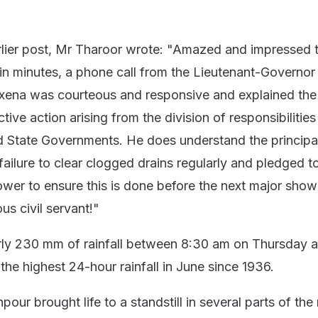
rlier post, Mr Tharoor wrote: "Amazed and impressed t
hin minutes, a phone call from the Lieutenant-Governor
axena was courteous and responsive and explained the
tive action arising from the division of responsibilities
 State Governments. He does understand the principa
 failure to clear clogged drains regularly and pledged t
ower to ensure this is done before the next major show
us civil servant!"
rly 230 mm of rainfall between 8:30 am on Thursday 
he highest 24-hour rainfall in June since 1936.
pour brought life to a standstill in several parts of the