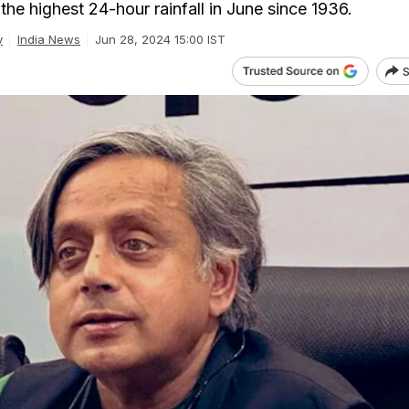
he highest 24-hour rainfall in June since 1936.
y
India News
Jun 28, 2024 15:00 IST
S