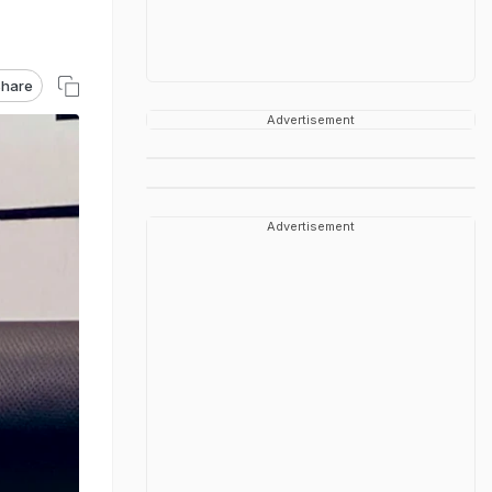
hare
Advertisement
Advertisement