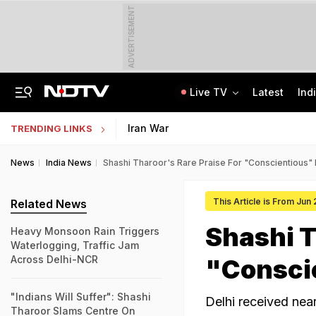
ADVERTISEMENT
Live TV
Latest
Ind
Centre Addresses Funding Bill Concerns, Wants To Pass It Next Week: Sources
Indian Army Cyber Quest 2026: Apply By August 20, Check Competition Format
Iran War
TRENDING LINKS
News
India News
Shashi Tharoor's Rare Praise For "Conscientious" 
This Article is From Jun
Related News
Shashi T
Heavy Monsoon Rain Triggers
Waterlogging, Traffic Jam
Across Delhi-NCR
"Conscie
"Indians Will Suffer": Shashi
Delhi received nea
Tharoor Slams Centre On