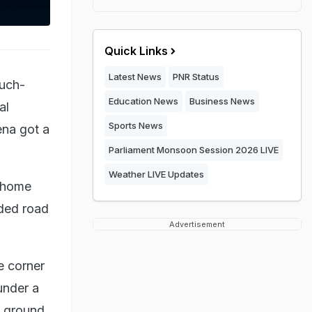
Quick Links
Latest News
PNR Status
much-
Education News
Business News
al
Sports News
ena got a
Parliament Monsoon Session 2026 LIVE
Weather LIVE Updates
i home
ded road
Advertisement
e corner
under a
e ground,