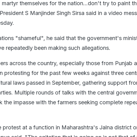
martyr themselves for the nation...don't try to paint t
resident S Manjinder Singh Sirsa said in a video mes
sday.
ations "shameful", he said that the government's minis
e repeatedly been making such allegations.
rs across the country, especially those from Punjab 
 protesting for the past few weeks against three cent
tural laws passed in September, gathering support fr
parties. Multiple rounds of talks with the central govern
ak the impasse with the farmers seeking complete repea
protest at a function in Maharashtra's Jalna district o