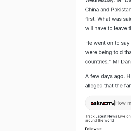
Wednesday, Mr Danv
China and Pakistan
first. What was sa
will have to leave 
He went on to say 
were being told tha
countries," Mr Dan
A few days ago, Ha
alleged that the f
How ma
Track
Latest News
Live o
around the
world
Follow us: