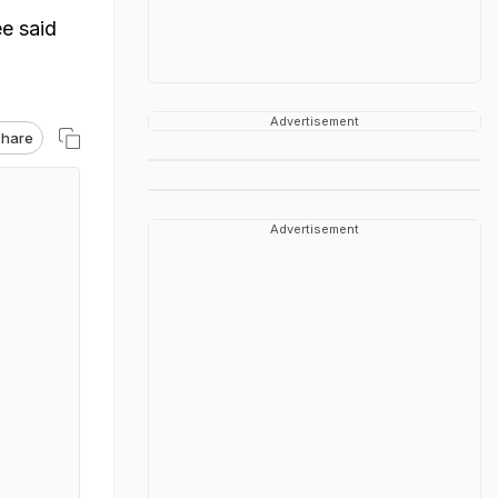
e said
Advertisement
hare
Advertisement