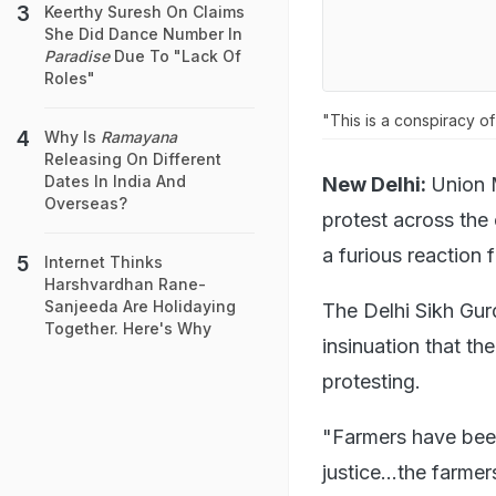
Keerthy Suresh On Claims
She Did Dance Number In
Paradise
Due To "Lack Of
Roles"
"This is a conspiracy o
Why Is
Ramayana
Releasing On Different
Dates In India And
New Delhi:
Union 
Overseas?
protest across the
a furious reaction 
Internet Thinks
Harshvardhan Rane-
Sanjeeda Are Holidaying
The Delhi Sikh G
Together. Here's Why
insinuation that th
protesting.
"Farmers have been
justice...the farme