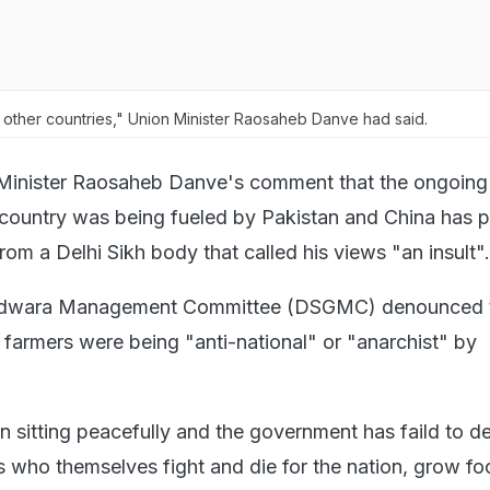
f other countries," Union Minister Raosaheb Danve had said.
Minister Raosaheb Danve's comment that the ongoing
 country was being fueled by Pakistan and China has 
from a Delhi Sikh body that called his views "an insult".
urdwara Management Committee (DSGMC) denounced 
e farmers were being "anti-national" or "anarchist" by
 sitting peacefully and the government has faild to de
rs who themselves fight and die for the nation, grow f