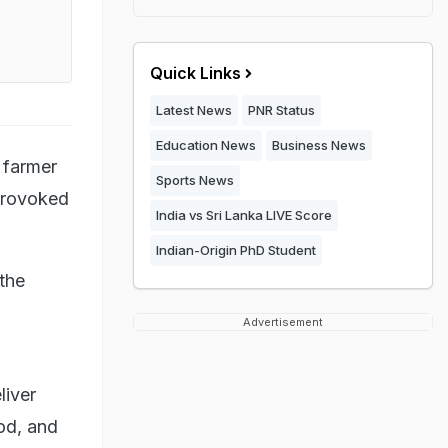
Quick Links
Latest News
PNR Status
Education News
Business News
 farmer
Sports News
provoked
India vs Sri Lanka LIVE Score
Indian-Origin PhD Student
the
Advertisement
liver
ood, and