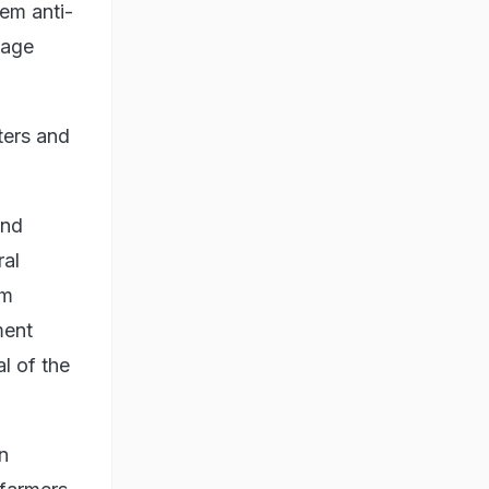
hem anti-
sage
ters and
and
ral
om
ment
l of the
n