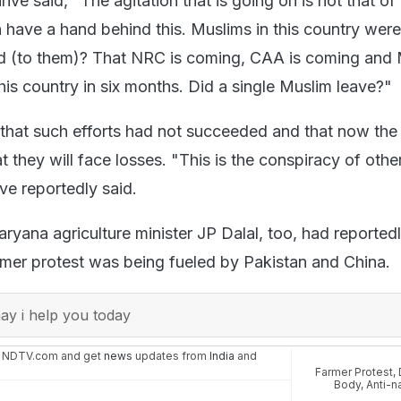
e said, "The agitation that is going on is not that of
 have a hand behind this. Muslims in this country were
id (to them)? That NRC is coming, CAA is coming and
this country in six months. Did a single Muslim leave?"
that such efforts had not succeeded and that now the
t they will face losses. "This is the conspiracy of othe
ve reportedly said.
ryana agriculture minister JP Dalal, too, had reported
armer protest was being fueled by Pakistan and China.
y i help you today
n NDTV.com and get
news
updates from
India
and
Farmer Protest
,
Body
,
Anti-n