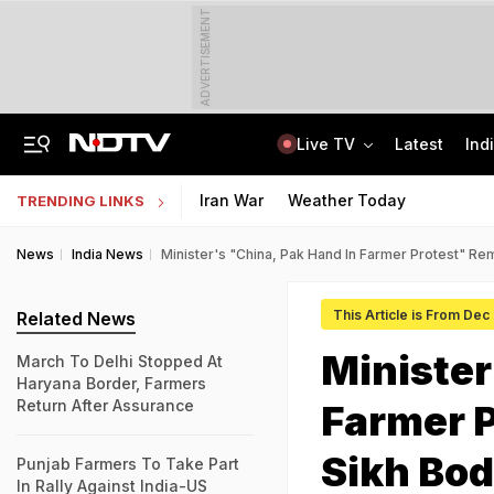
ADVERTISEMENT
Live TV
Latest
Ind
'Deeply Grateful For Guidance': Raghav Chadha Spends Morning With PM Modi
UPSC CAPF Final Result 2026 Out: Check Merit List PDF
Iran War
Weather Today
TRENDING LINKS
News
India News
Minister's "China, Pak Hand In Farmer Protest" Re
This Article is From Dec
Related News
Minister
March To Delhi Stopped At
Haryana Border, Farmers
Return After Assurance
Farmer 
Sikh Bo
Punjab Farmers To Take Part
In Rally Against India-US