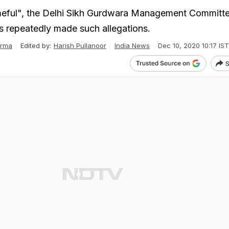
meful", the Delhi Sikh Gurdwara Management Committe
 repeatedly made such allegations.
arma
Edited by:
Harish Pullanoor
India News
Dec 10, 2020 10:17 IST
S