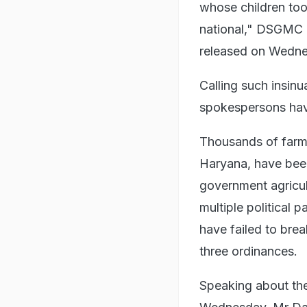
whose children too 
national," DSGMC P
released on Wedne
Calling such insinu
spokespersons hav
Thousands of farme
Haryana, have been
government agricul
multiple political 
have failed to bre
three ordinances.
Speaking about the 