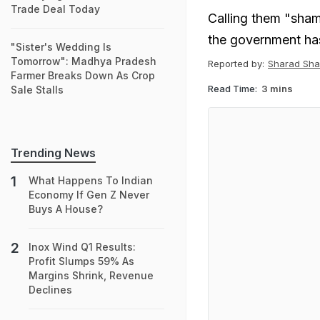
Trade Deal Today
Calling them "sha
the government has
"Sister's Wedding Is
Tomorrow": Madhya Pradesh
Reported by:
Sharad Sh
Farmer Breaks Down As Crop
Read Time:
3 mins
Sale Stalls
Trending News
What Happens To Indian
Economy If Gen Z Never
Buys A House?
Inox Wind Q1 Results:
Profit Slumps 59% As
Margins Shrink, Revenue
Declines