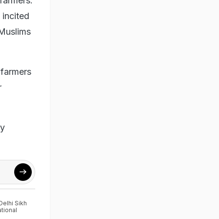
 farmers.
 incited
 Muslims
 farmers
r
ly
Delhi Sikh
ational