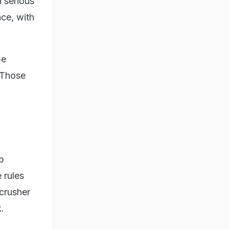
n serious
nce, with
be
. Those
b
 rules
 crusher
.