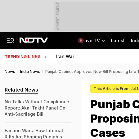
ADVERTISEMENT
Live TV
Latest
Ind
Delhi Sees Wettest First Week Of August In 15 Years As Rain Paralyses City
AI In Classrooms, But More Than 1 Lakh Schools Still Lack Girls' Toilets
Iran War
TRENDING LINKS
News
India News
Punjab Cabinet Approves New Bill Proposing Life 
This Article is From Jul 
Related News
Punjab C
No Talks Without Compliance
Report: Akal Takht Panel On
Anti-Sacrilege Bill
Proposin
Cases
Faction Wars: How Internal
Rifts Are Shaping Punjab's