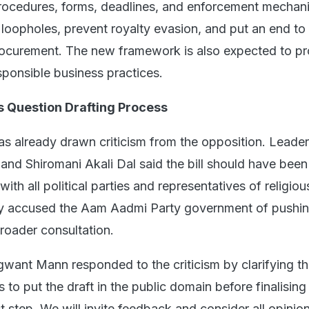
procedures, forms, deadlines, and enforcement mechan
 loopholes, prevent royalty evasion, and put an end to i
rocurement. The new framework is also expected to p
sponsible business practices.
s Question Drafting Process
has already drawn criticism from the opposition. Leade
and Shiromani Akali Dal said the bill should have been
with all political parties and representatives of religio
ey accused the Aam Aadmi Party government of pushin
roader consultation.
gwant Mann responded to the criticism by clarifying th
to put the draft in the public domain before finalising
rst step. We will invite feedback and consider all opinio