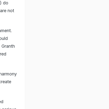
) do
are not
shment.
ould
u Granth
ered
 harmony
create
ed