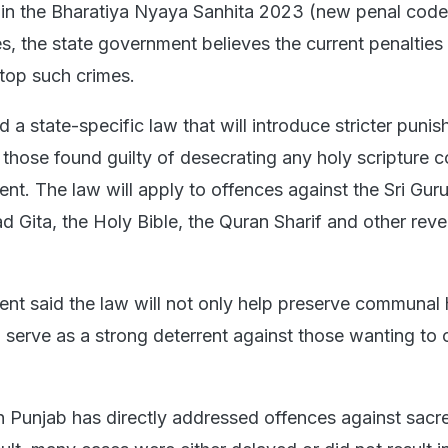
s in the Bharatiya Nyaya Sanhita 2023 (new penal code
s, the state government believes the current penalties 
top such crimes.
 a state-specific law that will introduce stricter puni
 those found guilty of desecrating any holy scripture c
ent. The law will apply to offences against the Sri Gur
d Gita, the Holy Bible, the Quran Sharif and other rev
nt said the law will not only help preserve communal
 serve as a strong deterrent against those wanting to 
in Punjab has directly addressed offences against sacr