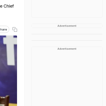
he Chief
Advertisement
hare
Advertisement