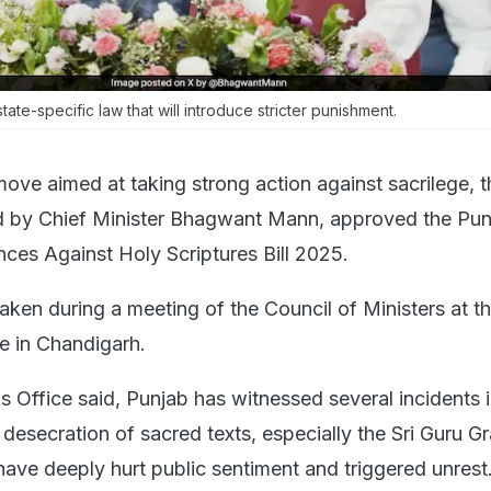
ate-specific law that will introduce stricter punishment.
move aimed at taking strong action against sacrilege, t
ed by Chief Minister Bhagwant Mann, approved the Pun
nces Against Holy Scriptures Bill 2025.
aken during a meeting of the Council of Ministers at t
ce in Chandigarh.
s Office said, Punjab has witnessed several incidents 
 desecration of sacred texts, especially the Sri Guru G
have deeply hurt public sentiment and triggered unrest