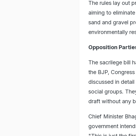
The rules lay out 
aiming to eliminate
sand and gravel p
environmentally re
Opposition Partie
The sacrilege bill 
the BJP, Congress 
discussed in detail 
social groups. Th
draft without any b
Chief Minister Bha
government intends 
"This is just the fi