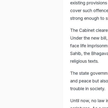
existing provision
cover such offence
strong enough to s
The Cabinet cleared
Under the new bill,
face life imprisonm
Sahib, the Bhagava
religious texts.
The state governme
and peace but also
trouble in society.
Until now, no law 