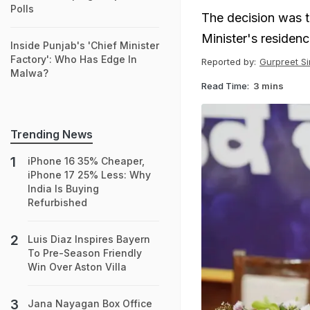
Polls
The decision was t
Minister's residen
Inside Punjab's 'Chief Minister
Factory': Who Has Edge In
Reported by:
Gurpreet S
Malwa?
Read Time:
3 mins
Trending News
iPhone 16 35% Cheaper,
iPhone 17 25% Less: Why
India Is Buying
Refurbished
Luis Diaz Inspires Bayern
To Pre-Season Friendly
Win Over Aston Villa
Jana Nayagan Box Office