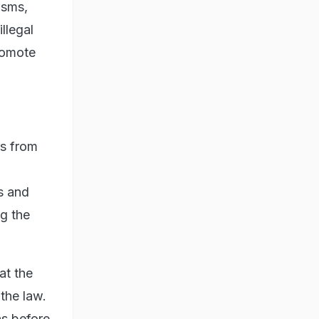
isms,
llegal
romote
rs from
us and
g the
at the
 the law.
ns before