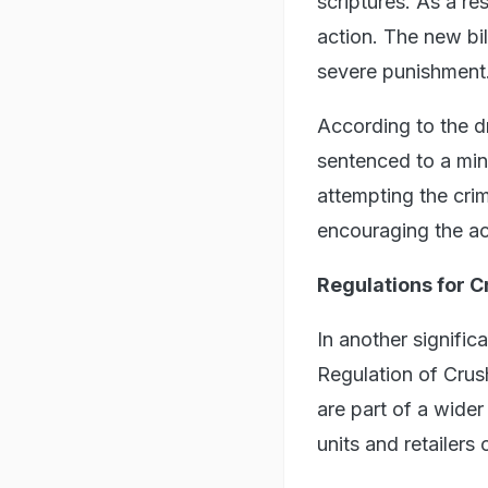
scriptures. As a re
action. The new bil
severe punishment
According to the d
sentenced to a mini
attempting the crim
encouraging the act
Regulations for C
In another signific
Regulation of Crus
are part of a wider
units and retailer