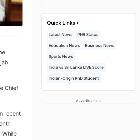
Quick Links
Latest News
PNR Status
Education News
Business News
he
Sports News
jab
India vs Sri Lanka LIVE Score
Indian-Origin PhD Student
he Chief
Advertisement
in recent
ranth
. While