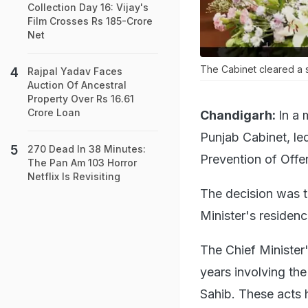
Collection Day 16: Vijay's
Film Crosses Rs 185-Crore
Net
The Cabinet cleared a st
Rajpal Yadav Faces
Auction Of Ancestral
Property Over Rs 16.61
Crore Loan
Chandigarh:
In a 
Punjab Cabinet, l
270 Dead In 38 Minutes:
Prevention of Offe
The Pan Am 103 Horror
Netflix Is Revisiting
The decision was t
Minister's residen
The Chief Minister'
years involving the
Sahib. These acts 