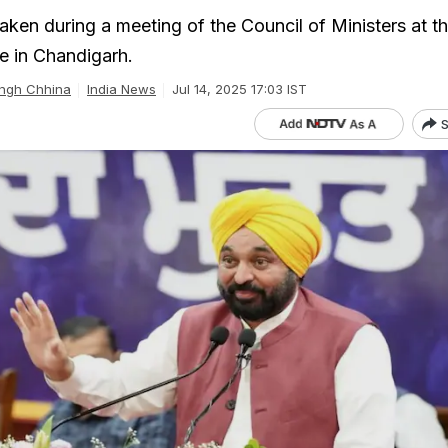
aken during a meeting of the Council of Ministers at t
ce in Chandigarh.
ingh Chhina
India News
Jul 14, 2025 17:03 IST
S