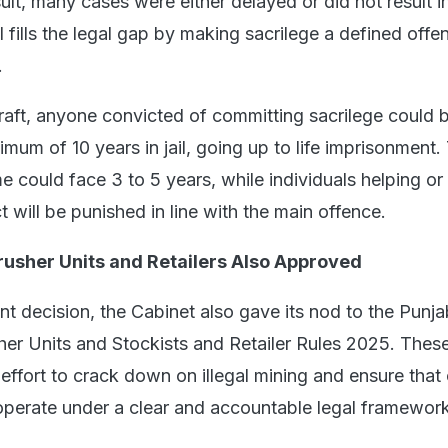
sult, many cases were either delayed or did not result i
l fills the legal gap by making sacrilege a defined offe
.
raft, anyone convicted of committing sacrilege could 
mum of 10 years in jail, going up to life imprisonment
e could face 3 to 5 years, while individuals helping or
 will be punished in line with the main offence.
rusher Units and Retailers Also Approved
ant decision, the Cabinet also gave its nod to the Punja
her Units and Stockists and Retailer Rules 2025. These
 effort to crack down on illegal mining and ensure that
s operate under a clear and accountable legal framework