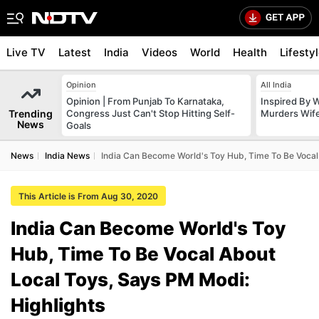
Live TV
Latest
India
Videos
World
Health
Lifesty
Opinion
All India
Opinion | From Punjab To Karnataka,
Inspired By W
Trending
Congress Just Can't Stop Hitting Self-
Murders Wife
News
Goals
News
India News
India Can Become World's Toy Hub, Time To Be Vocal 
This Article is From Aug 30, 2020
India Can Become World's Toy
Hub, Time To Be Vocal About
Local Toys, Says PM Modi:
Highlights