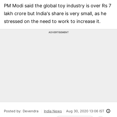
PM Modi said the global toy industry is over Rs 7
lakh crore but India's share is very small, as he
stressed on the need to work to increase it.
ADVERTISEMENT
Posted by:
Devendra
India News
Aug 30, 2020 13:06 IST