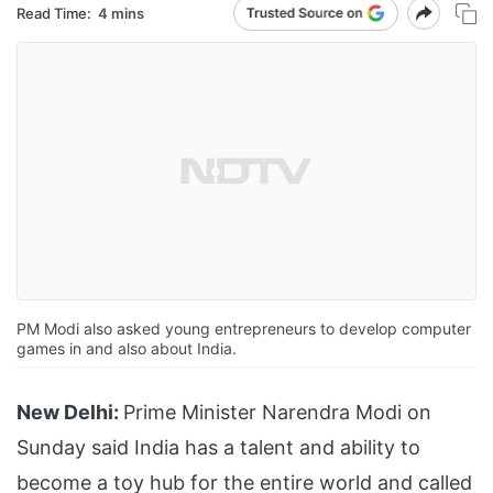
Read Time:
4 mins
PM Modi also asked young entrepreneurs to develop computer
games in and also about India.
New Delhi:
Prime Minister Narendra Modi on
Sunday said India has a talent and ability to
become a toy hub for the entire world and called