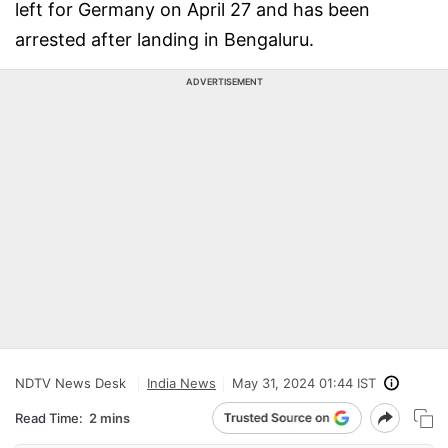
left for Germany on April 27 and has been
arrested after landing in Bengaluru.
ADVERTISEMENT
NDTV News Desk
India News
May 31, 2024 01:44 IST
Read Time:
2 mins