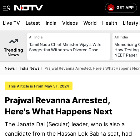
Live TV
Latest
India
Videos
World
Health
Lifesty
All India
All India
Tamil Nadu Chief Minister Vijay's Wife
Memorising Q
Trending
Sangeetha Withdraws Divorce Case
How Testing
News
NEET Paper
News
India News
Prajwal Revanna Arrested, Here's What Happens Nex
This Article is From May 31, 2024
Prajwal Revanna Arrested,
Here's What Happens Next
The Janata Dal (Secular) leader, who is also a
candidate from the Hassan Lok Sabha seat, had