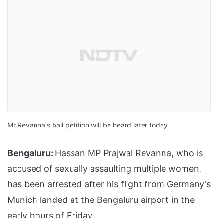
Mr Revanna's bail petition will be heard later today.
Bengaluru:
Hassan MP Prajwal Revanna, who is
accused of sexually assaulting multiple women,
has been arrested after his flight from Germany's
Munich landed at the Bengaluru airport in the
early hours of Friday.